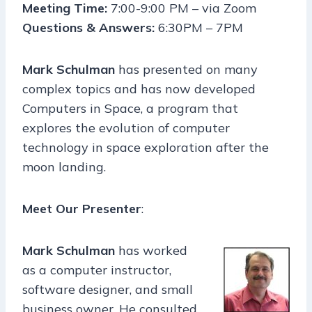
Meeting Time:
7:00-9:00 PM – via Zoom
Questions & Answers:
6:30PM – 7PM
Mark Schulman
has presented on many
complex topics and has now developed
Computers in Space, a program that
explores the evolution of computer
technology in space exploration after the
moon landing.
Meet Our Presenter
:
Mark Schulman
has worked
as a computer instructor,
software designer, and small
business owner. He consulted