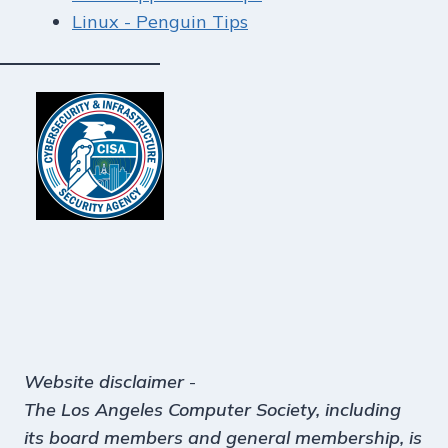
Linux - Penguin Tips
Website disclaimer
-
The Los Angeles Computer Society, including
its board members and general membership, is