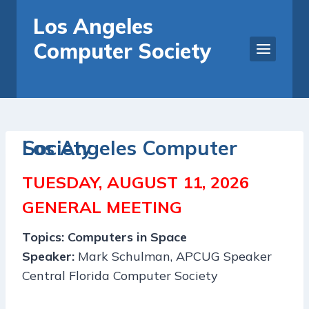
Skip
Los Angeles
to
Computer Society
content
Los Angeles Computer Society
TUESDAY,
AUGUST 11, 2026
GENERAL MEETING
Topics:
Computers in Space
Speaker:
Mark Schulman, APCUG Speaker
Central Florida Computer Society