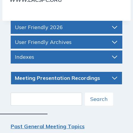
User Friendly 2026
User Friendly Archives
Indexes
Meeting Presentation Recordings
Search
Search
Past General Meeting Topics