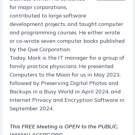
for major corporations,
contributed to large software
development projects, and taught computer
and programming courses. He either wrote
or co-wrote seven computer books published
by the Que Corporation.
Today, Mark is the IT manager for a group of
family practice physicians. He presented
Computers to the Moon for us in May 2023,
followed by Preserving Digital Photos and
Backups in a Busy World in April 2024, and
Internet Privacy and Encryption Software in
September 2024.
This FREE Meeting is OPEN to the PUBLIC.
WWW.LACSPC.ORG