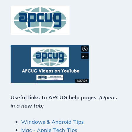
Useful links to APCUG help pages.
(Opens
in a new tab)
Windows & Android Tips
Mac - Apple Tech Tips