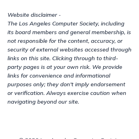
Website disclaimer
-
The Los Angeles Computer Society, including
its board members and general membership, is
not responsible for the content, accuracy, or
security of external websites accessed through
links on this site. Clicking through to third-
party pages is at your own risk. We provide
links for convenience and informational
purposes only; they don't imply endorsement
or verification. Always exercise caution when
navigating beyond our site.