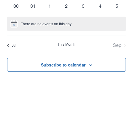
events
events
events
events
events
events
events
0
0
0
0
0
0
0
30
31
1
2
3
4
5
events
events
events
events
events
events
events
There are no events on this day.
Notice
This Month
Sep
Jul
Subscribe to calendar