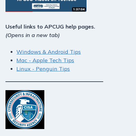
Useful links to APCUG help pages.
(Opens in a new tab)
Windows & Android Tips
Mac - Apple Tech Tips
Linux - Penguin Tips