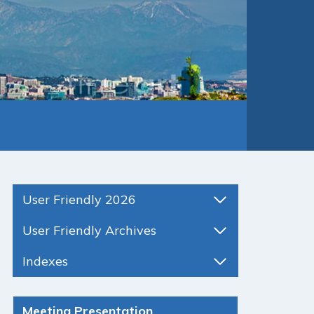
User Friendly 2026
User Friendly Archives
Indexes
Meeting Presentation