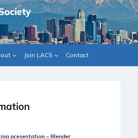
Society
out
Join LACS
Contact
mation
ing presentation – Blender