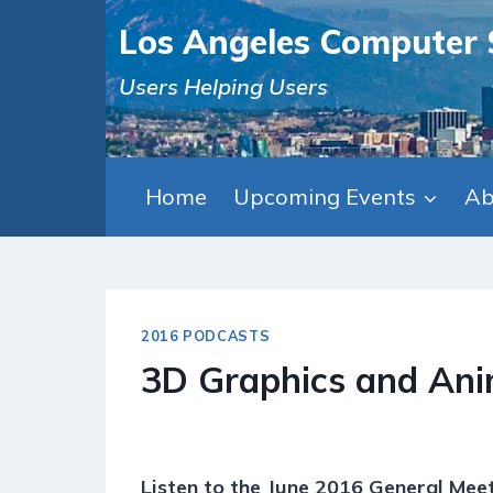
Skip
Los Angeles Computer 
to
content
Users Helping Users
Home
Upcoming Events
Ab
2016 PODCASTS
3D Graphics and Ani
Listen to the June 2016 General Meet