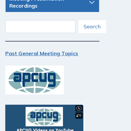
Recordings
Search
Search
Past General Meeting Topics