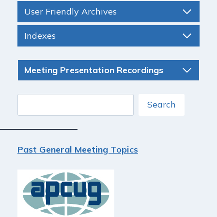
User Friendly Archives
Indexes
Meeting Presentation Recordings
Search
Search
Past General Meeting Topics