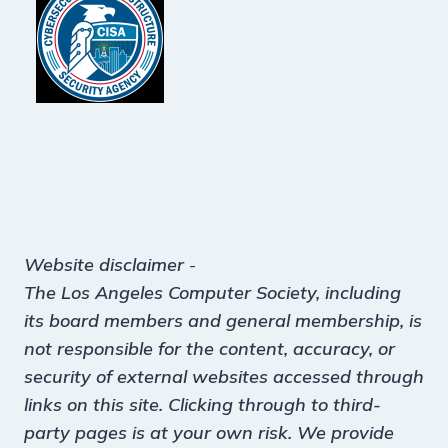
Website disclaimer
-
The Los Angeles Computer Society, including
its board members and general membership, is
not responsible for the content, accuracy, or
security of external websites accessed through
links on this site. Clicking through to third-
party pages is at your own risk. We provide