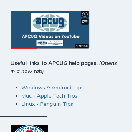
Useful links to APCUG help pages.
(Opens
in a new tab)
Windows & Android Tips
Mac - Apple Tech Tips
Linux - Penguin Tips