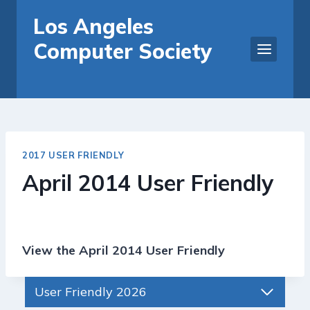
Skip
Los Angeles
to
Computer Society
content
2017 USER FRIENDLY
April 2014 User Friendly
View the April 2014 User Friendly
User Friendly 2026