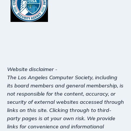
Website disclaimer
-
The Los Angeles Computer Society, including
its board members and general membership, is
not responsible for the content, accuracy, or
security of external websites accessed through
links on this site. Clicking through to third-
party pages is at your own risk. We provide
links for convenience and informational