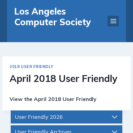
Skip
Los Angeles
to
Computer Society
content
2018 USER FRIENDLY
April 2018 User Friendly
View the April 2018 User Friendly
User Friendly 2026
User Friendly Archives