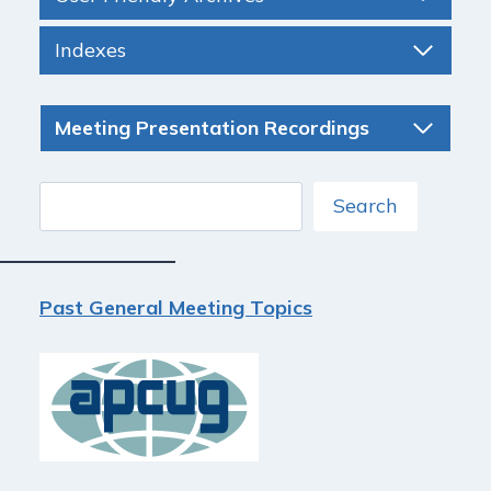
Indexes
Meeting Presentation Recordings
Search
Search
Past General Meeting Topics