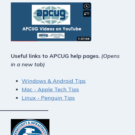
Useful links to APCUG help pages.
(Opens
in a new tab)
Windows & Android Tips
Mac - Apple Tech Tips
Linux - Penguin Tips