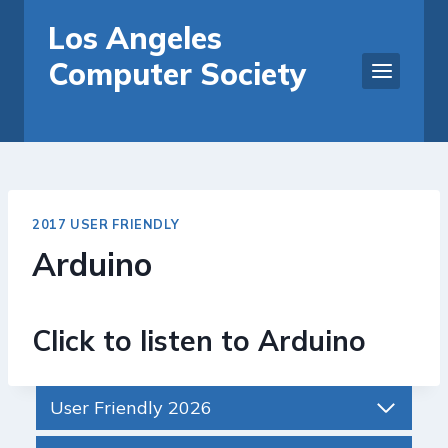
Skip
Los Angeles
to
Computer Society
content
2017 USER FRIENDLY
Arduino
Click to listen to Arduino
User Friendly 2026