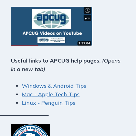
Useful links to APCUG help pages.
(Opens
in a new tab)
Windows & Android Tips
Mac - Apple Tech Tips
Linux - Penguin Tips