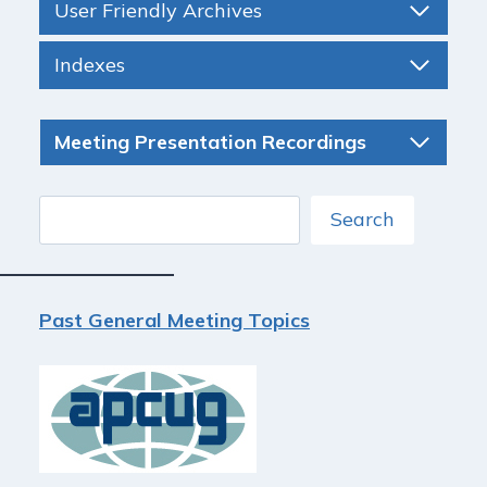
User Friendly Archives
Indexes
Meeting Presentation Recordings
Search
Search
Past General Meeting Topics