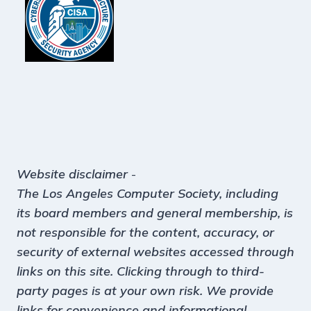
Website disclaimer
-
The Los Angeles Computer Society, including
its board members and general membership, is
not responsible for the content, accuracy, or
security of external websites accessed through
links on this site. Clicking through to third-
party pages is at your own risk. We provide
links for convenience and informational