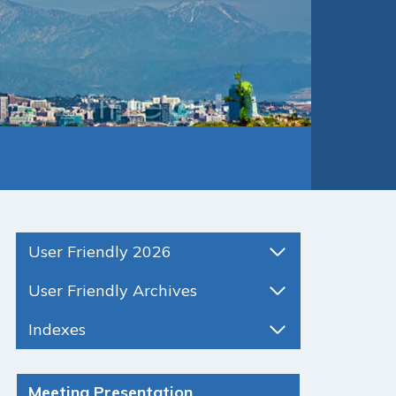
User Friendly 2026
User Friendly Archives
Indexes
Meeting Presentation