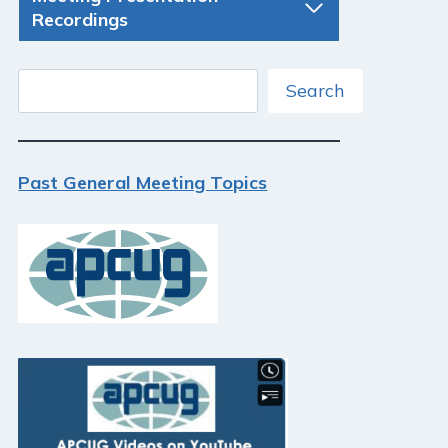
Recordings
Search
Search
Past General Meeting Topics