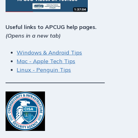
Useful links to APCUG help pages.
(Opens in a new tab)
Windows & Android Tips
Mac - Apple Tech Tips
Linux - Penguin Tips