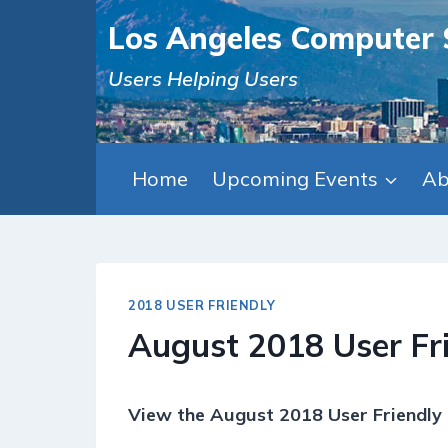
Skip
Los Angeles Computer 
to
content
Users Helping Users
Home
Upcoming Events
Ab
2018 USER FRIENDLY
August 2018 User Fr
View the August 2018 User Friendly