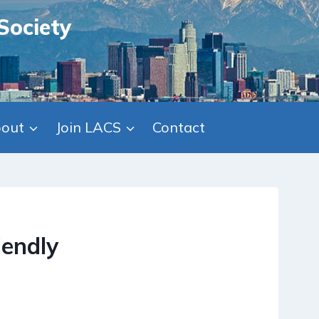
Society
out
Join LACS
Contact
iendly