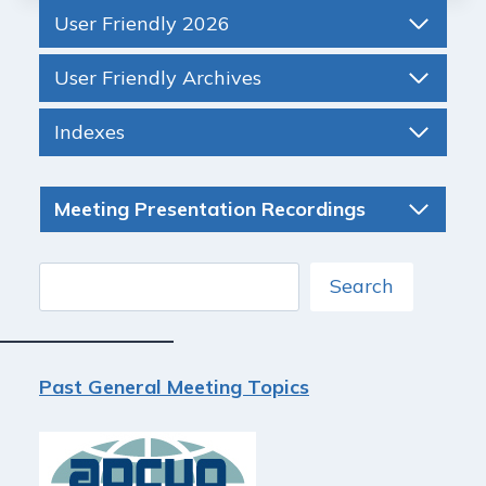
User Friendly 2026
User Friendly Archives
Indexes
Meeting Presentation Recordings
Search
Search
Past General Meeting Topics