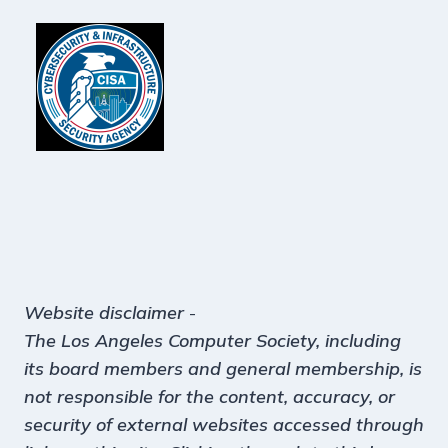
Website disclaimer
-
The Los Angeles Computer Society, including
its board members and general membership, is
not responsible for the content, accuracy, or
security of external websites accessed through