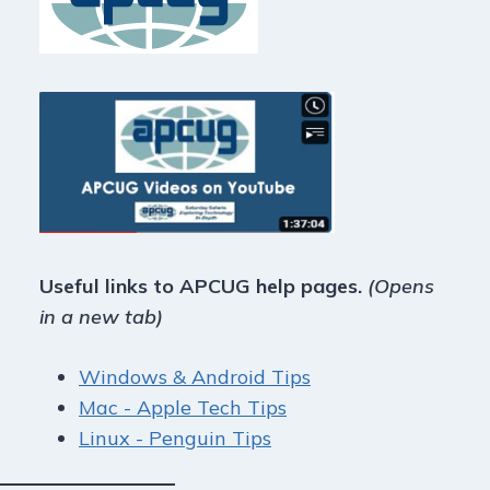
Useful links to APCUG help pages.
(Opens
in a new tab)
Windows & Android Tips
Mac - Apple Tech Tips
Linux - Penguin Tips