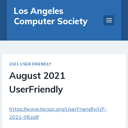
Skip
Los Angeles
to
Computer Society
content
2021 USER FRIENDLY
August 2021
UserFriendly
https://www.lacspc.org/UserFriendly/UF-
2021-08.pdf