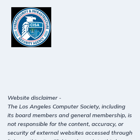
Website disclaimer
-
The Los Angeles Computer Society, including
its board members and general membership, is
not responsible for the content, accuracy, or
security of external websites accessed through