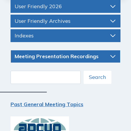
User Friendly 2026
User Friendly Archives
Indexes
Meeting Presentation Recordings
Search
Search
Past General Meeting Topics