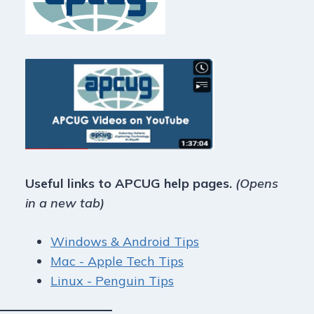
Useful links to APCUG help pages.
(Opens
in a new tab)
Windows & Android Tips
Mac - Apple Tech Tips
Linux - Penguin Tips