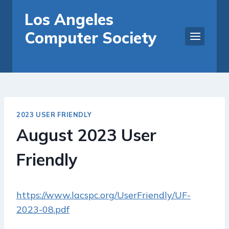
Skip
Los Angeles
to
Computer Society
content
2023 USER FRIENDLY
August 2023 User
Friendly
https://www.lacspc.org/UserFriendly/UF-
2023-08.pdf