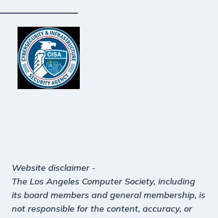
Website disclaimer
-
The Los Angeles Computer Society, including
its board members and general membership, is
not responsible for the content, accuracy, or