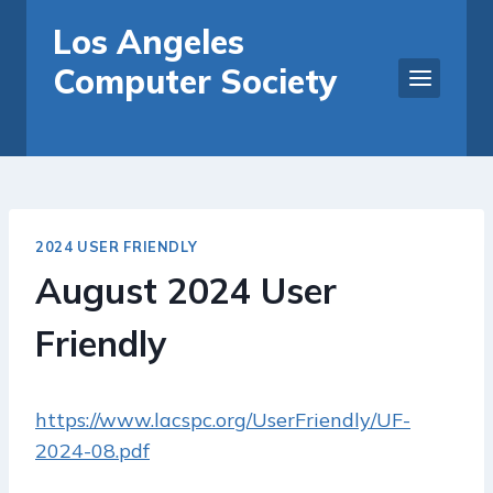
Skip
Los Angeles
to
Computer Society
content
2024 USER FRIENDLY
August 2024 User
Friendly
https://www.lacspc.org/UserFriendly/UF-
2024-08.pdf