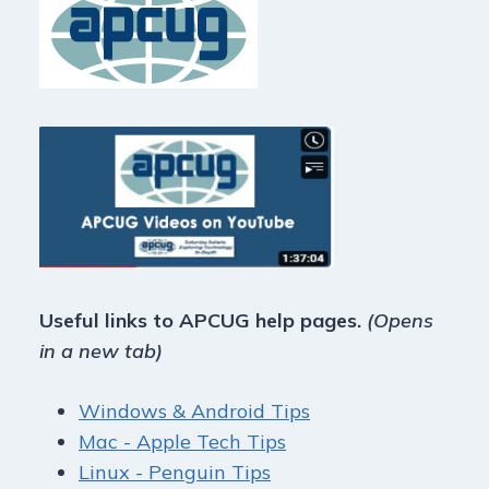
Useful links to APCUG help pages.
(Opens
in a new tab)
Windows & Android Tips
Mac - Apple Tech Tips
Linux - Penguin Tips