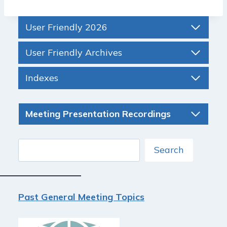
User Friendly 2026
User Friendly Archives
Indexes
Meeting Presentation Recordings
Search
Search
Past General Meeting Topics