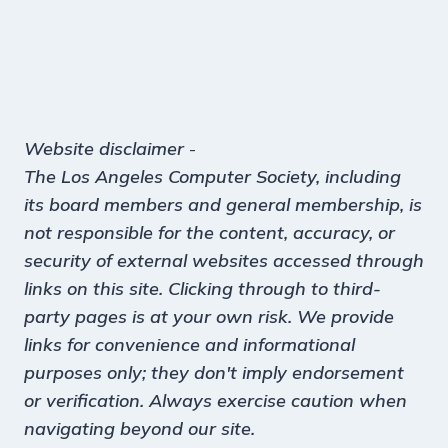
Website disclaimer
-
The Los Angeles Computer Society, including
its board members and general membership, is
not responsible for the content, accuracy, or
security of external websites accessed through
links on this site. Clicking through to third-
party pages is at your own risk. We provide
links for convenience and informational
purposes only; they don't imply endorsement
or verification. Always exercise caution when
navigating beyond our site.