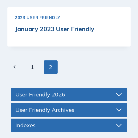
2023 USER FRIENDLY
January 2023 User Friendly
Page
Previous
1
2
navigation
Page
User Friendly 2026
User Friendly Archives
Indexes