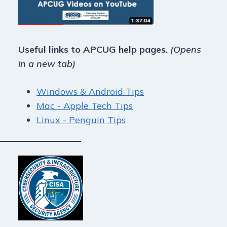
Useful links to APCUG help pages.
(Opens
in a new tab)
Windows & Android Tips
Mac - Apple Tech Tips
Linux - Penguin Tips