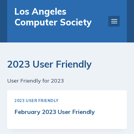
Skip
Los Angeles
to
Computer Society
content
2023 User Friendly
User Friendly for 2023
2023 USER FRIENDLY
February 2023 User Friendly