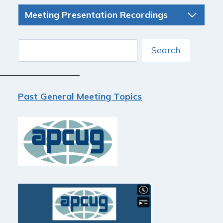
Meeting Presentation Recordings
Search
Search
Past General Meeting Topics