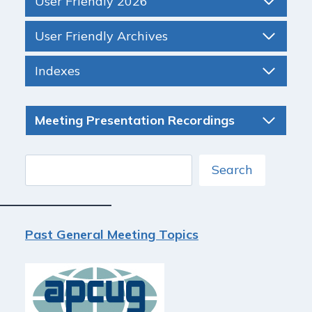
User Friendly 2026
User Friendly Archives
Indexes
Meeting Presentation Recordings
Search
Search
Past General Meeting Topics