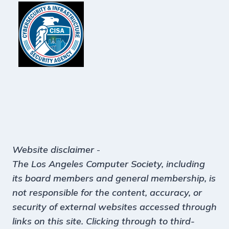
Website disclaimer
-
The Los Angeles Computer Society, including
its board members and general membership, is
not responsible for the content, accuracy, or
security of external websites accessed through
links on this site. Clicking through to third-