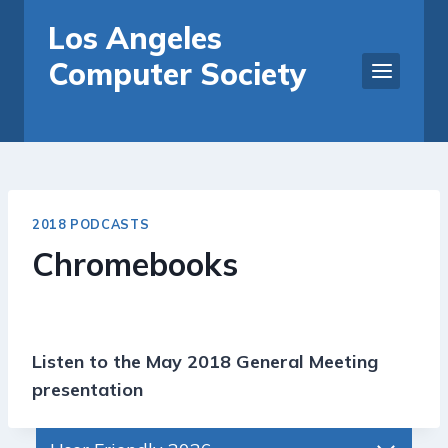
Skip
Los Angeles
to
Computer Society
content
2018 PODCASTS
Chromebooks
Listen to the May 2018 General Meeting
presentation