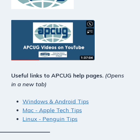
Useful links to APCUG help pages.
(Opens
in a new tab)
Windows & Android Tips
Mac - Apple Tech Tips
Linux - Penguin Tips