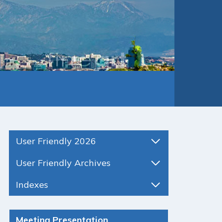
User Friendly 2026
User Friendly Archives
Indexes
Meeting Presentation