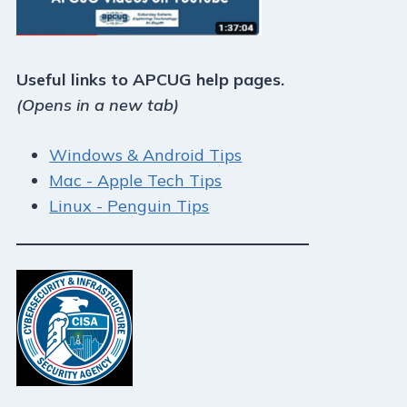
Useful links to APCUG help pages.
(Opens in a new tab)
Windows & Android Tips
Mac - Apple Tech Tips
Linux - Penguin Tips