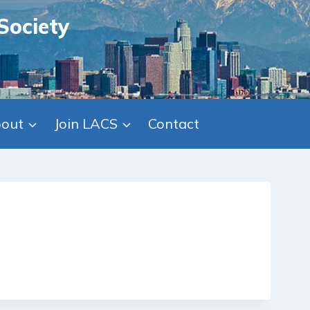
Society
out
Join LACS
Contact