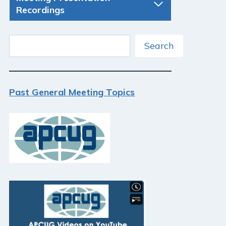
Recordings
Search
Search
Past General Meeting Topics