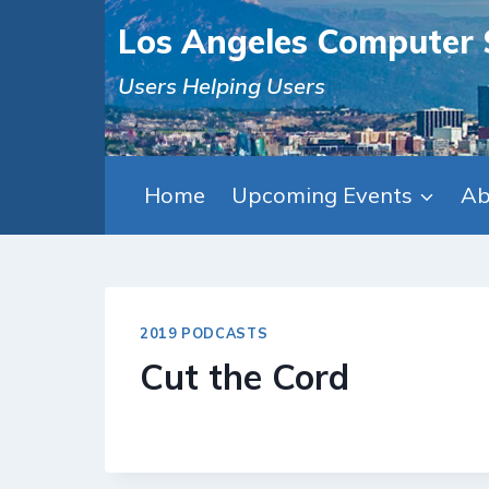
Skip
Los Angeles Computer 
to
content
Users Helping Users
Home
Upcoming Events
Ab
2019 PODCASTS
Cut the Cord