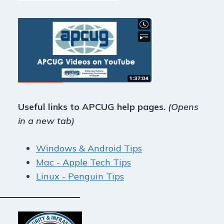
Useful links to APCUG help pages.
(Opens
in a new tab)
Windows & Android Tips
Mac - Apple Tech Tips
Linux - Penguin Tips