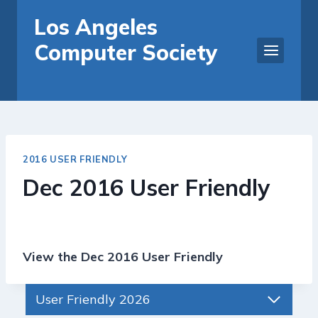
Skip
Los Angeles
to
Computer Society
content
2016 USER FRIENDLY
Dec 2016 User Friendly
View the Dec 2016 User Friendly
User Friendly 2026