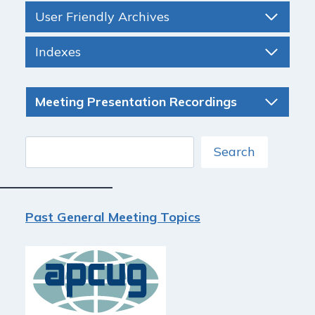
User Friendly Archives
Indexes
Meeting Presentation Recordings
Search
Search
Past General Meeting Topics