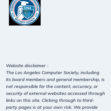
Website disclaimer
-
The Los Angeles Computer Society, including
its board members and general membership, is
not responsible for the content, accuracy, or
security of external websites accessed through
links on this site. Clicking through to third-
party pages is at your own risk. We provide