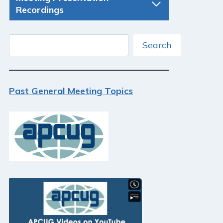
Recordings
Search
Search
Past General Meeting Topics