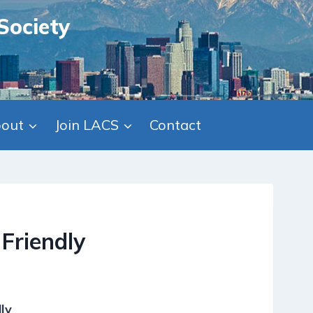
Society
out
Join LACS
Contact
Friendly
ly