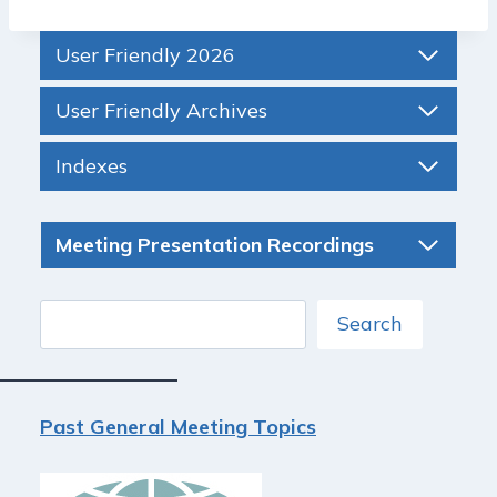
User Friendly 2026
User Friendly Archives
Indexes
Meeting Presentation Recordings
Search
Search
Past General Meeting Topics