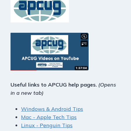
Useful links to APCUG help pages.
(Opens
in a new tab)
Windows & Android Tips
Mac - Apple Tech Tips
Linux - Penguin Tips