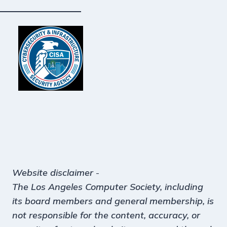
Website disclaimer
-
The Los Angeles Computer Society, including
its board members and general membership, is
not responsible for the content, accuracy, or