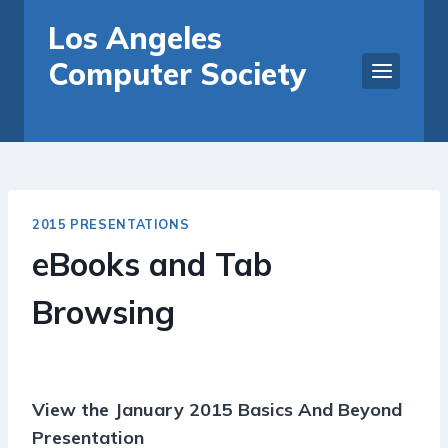
Skip
Los Angeles
to
Computer Society
content
2015 PRESENTATIONS
eBooks and Tab
Browsing
View the January 2015 Basics And Beyond
Presentation