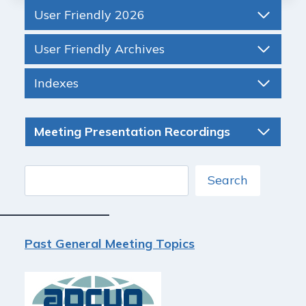
User Friendly 2026
User Friendly Archives
Indexes
Meeting Presentation Recordings
Search
Search
Past General Meeting Topics