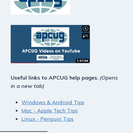
Useful links to APCUG help pages.
(Opens
in a new tab)
Windows & Android Tips
Mac - Apple Tech Tips
Linux - Penguin Tips