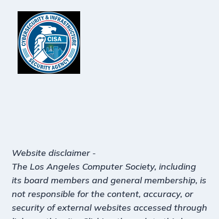
Website disclaimer
-
The Los Angeles Computer Society, including
its board members and general membership, is
not responsible for the content, accuracy, or
security of external websites accessed through