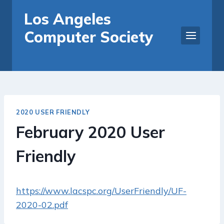
Skip
Los Angeles
to
Computer Society
content
2020 USER FRIENDLY
February 2020 User
Friendly
https://www.lacspc.org/UserFriendly/UF-
2020-02.pdf