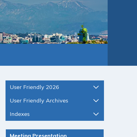
User Friendly 2026
User Friendly Archives
Indexes
Meeting Presentation