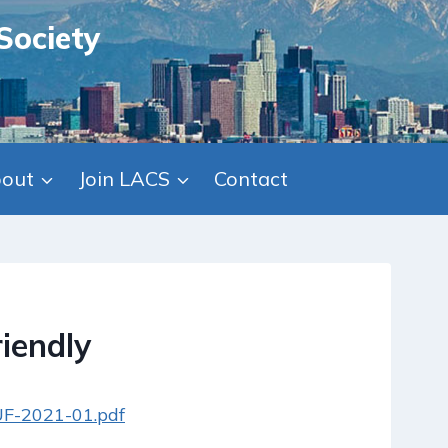
Society
out
Join LACS
Contact
iendly
/UF-2021-01.pdf