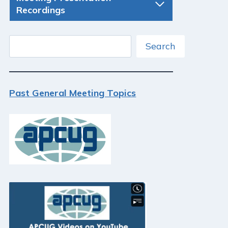
Recordings
Search
Search
Past General Meeting Topics