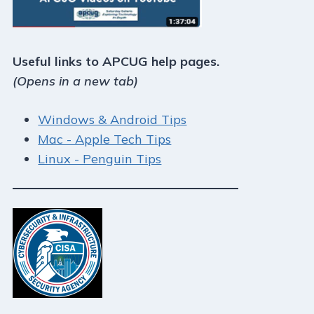
Useful links to APCUG help pages.
(Opens in a new tab)
Windows & Android Tips
Mac - Apple Tech Tips
Linux - Penguin Tips