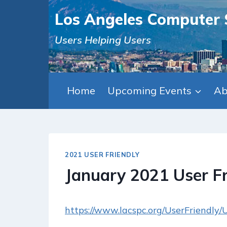
Skip
Los Angeles Computer 
to
content
Users Helping Users
Home
Upcoming Events
Ab
2021 USER FRIENDLY
January 2021 User Fr
https://www.lacspc.org/UserFriendly