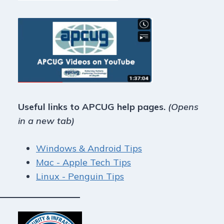
Useful links to APCUG help pages.
(Opens
in a new tab)
Windows & Android Tips
Mac - Apple Tech Tips
Linux - Penguin Tips