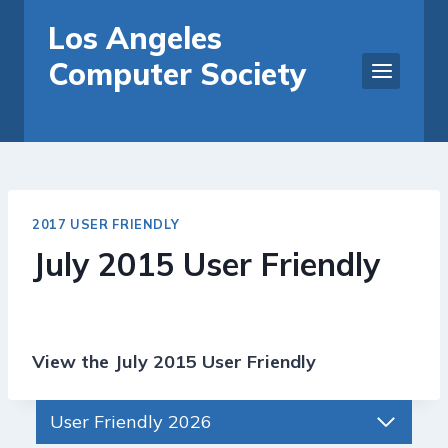
Skip
Los Angeles
to
Computer Society
content
2017 USER FRIENDLY
July 2015 User Friendly
View the July 2015 User Friendly
User Friendly 2026