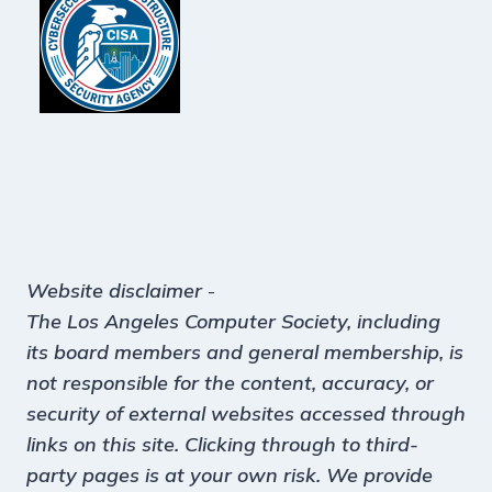
Website disclaimer
-
The Los Angeles Computer Society, including
its board members and general membership, is
not responsible for the content, accuracy, or
security of external websites accessed through
links on this site. Clicking through to third-
party pages is at your own risk. We provide