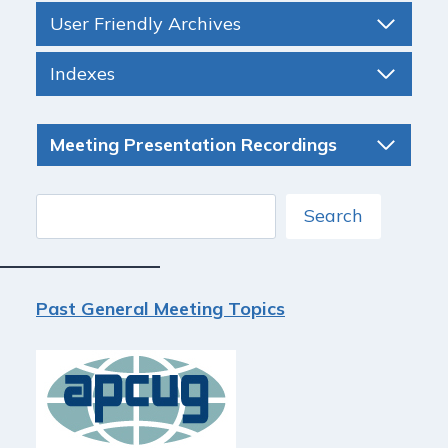
User Friendly Archives
Indexes
Meeting Presentation Recordings
Search
Search
Past General Meeting Topics