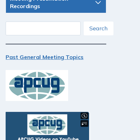
Recordings
Search
Search
Past General Meeting Topics