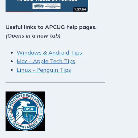
Useful links to APCUG help pages.
(Opens in a new tab)
Windows & Android Tips
Mac - Apple Tech Tips
Linux - Penguin Tips