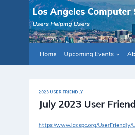
Skip
Los Angeles Computer 
to
content
Users Helping Users
Home
Upcoming Events
Ab
2023 USER FRIENDLY
July 2023 User Friend
https://www.lacspc.org/UserFriendly