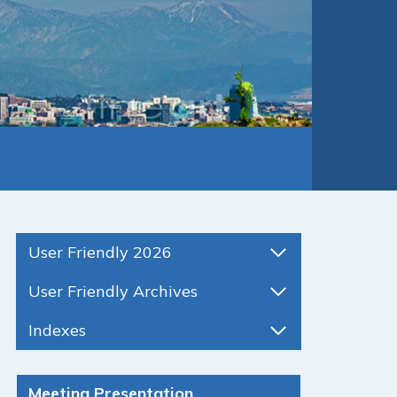
User Friendly 2026
User Friendly Archives
Indexes
Meeting Presentation