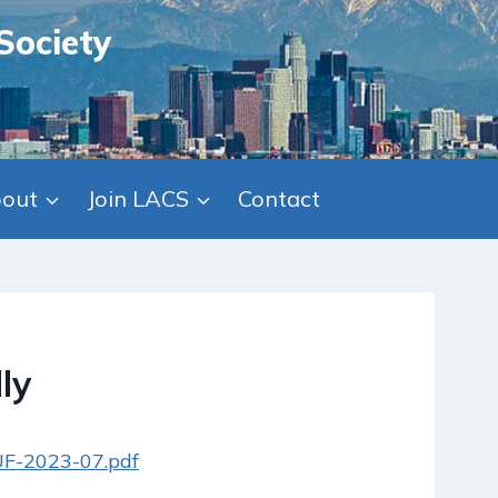
Society
out
Join LACS
Contact
ly
/UF-2023-07.pdf