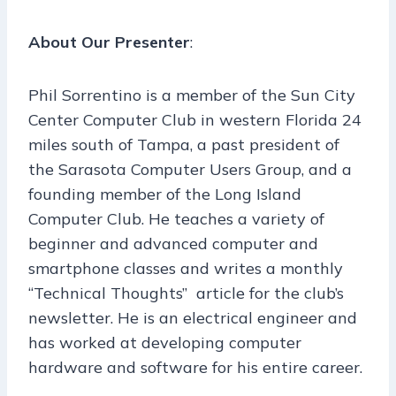
About Our Presenter
:
Phil Sorrentino is a member of the Sun City
Center Computer Club in western Florida 24
miles south of Tampa, a past president of
the Sarasota Computer Users Group, and a
founding member of the Long Island
Computer Club. He teaches a variety of
beginner and advanced computer and
smartphone classes and writes a monthly
“Technical Thoughts” article for the club’s
newsletter. He is an electrical engineer and
has worked at developing computer
hardware and software for his entire career.