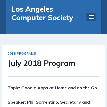
Skip
Los Angeles
to
Computer Society
content
2018 PROGRAMS
July 2018 Program
Topic: Google Apps at Home and on the Go
Speaker: Phil Sorrentino, Secretary and