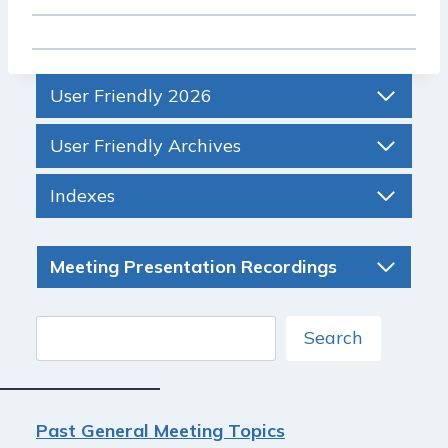
User Friendly 2026
User Friendly Archives
Indexes
Meeting Presentation Recordings
Search
Search
Past General Meeting Topics