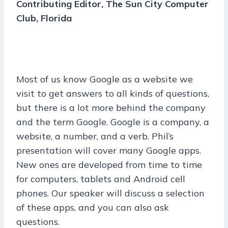
Contributing Editor, The Sun City Computer
Club, Florida
Most of us know Google as a website we
visit to get answers to all kinds of questions,
but
there is a lot more behind the company
and the term Google. Google is a company, a
website, a number, and a verb. Phil’s
presentation will cover many Google apps.
New ones are developed from time to time
for computers, tablets and Android cell
phones. Our speaker will discuss a selection
of these apps, and you can also ask
questions.