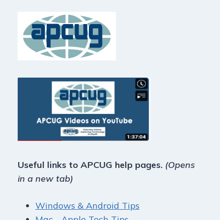
Useful links to APCUG help pages.
(Opens
in a new tab)
Windows & Android Tips
Mac - Apple Tech Tips