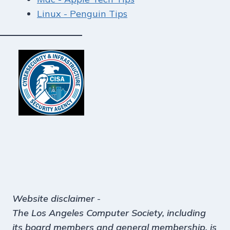
Linux - Penguin Tips
Website disclaimer
-
The Los Angeles Computer Society, including
its board members and general membership, is