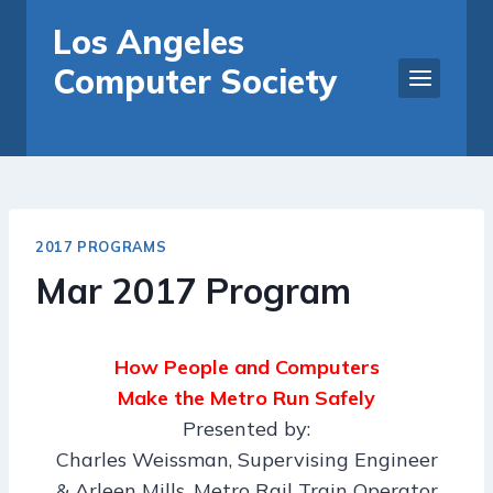
Skip
Los Angeles
to
Computer Society
content
2017 PROGRAMS
Mar 2017 Program
How People and Computers
Make the Metro Run Safely
Presented by:
Charles Weissman, Supervising Engineer
& Arleen Mills, Metro Rail Train Operator