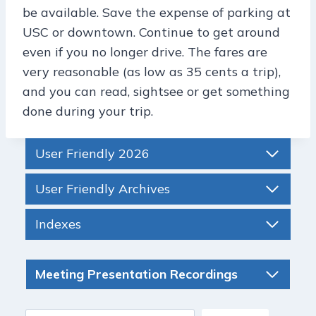
be available. Save the expense of parking at
USC or downtown. Continue to get around
even if you no longer drive. The fares are
very reasonable (as low as 35 cents a trip),
and you can read, sightsee or get something
done during your trip.
User Friendly 2026
User Friendly Archives
Indexes
Meeting Presentation Recordings