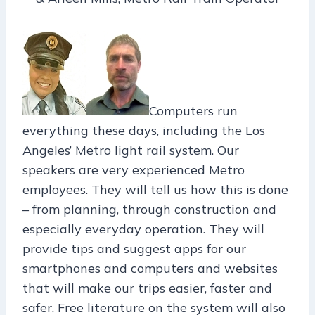
Computers run
everything these days, including the Los
Angeles’ Metro light rail system. Our
speakers are very experienced Metro
employees. They will tell us how this is done
– from planning, through construction and
especially everyday operation. They will
provide tips and suggest apps for our
smartphones and computers and websites
that will make our trips easier, faster and
safer. Free literature on the system will also