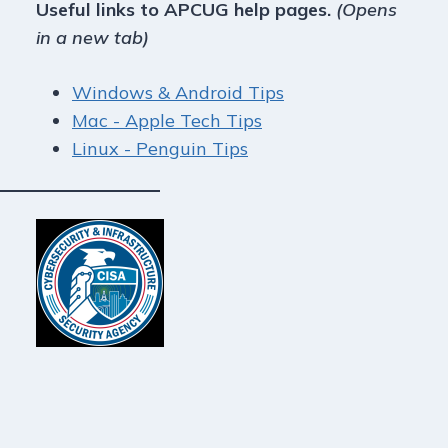
Useful links to APCUG help pages.
(Opens
in a new tab)
Windows & Android Tips
Mac - Apple Tech Tips
Linux - Penguin Tips