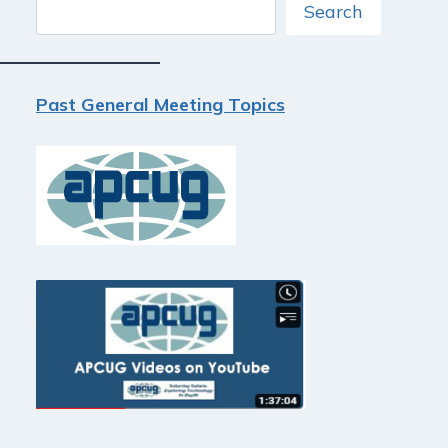
Search
Search
Past General Meeting Topics