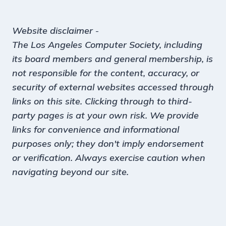
Website disclaimer
-
The Los Angeles Computer Society, including
its board members and general membership, is
not responsible for the content, accuracy, or
security of external websites accessed through
links on this site. Clicking through to third-
party pages is at your own risk. We provide
links for convenience and informational
purposes only; they don't imply endorsement
or verification. Always exercise caution when
navigating beyond our site.