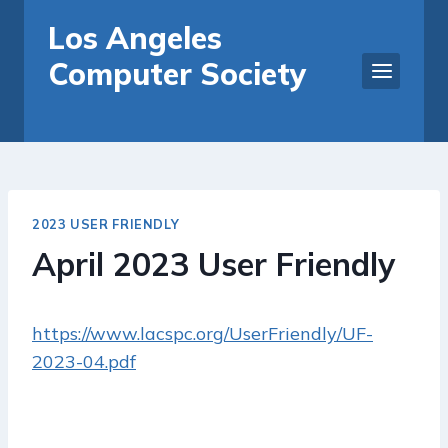
Skip
Los Angeles
to
Computer Society
content
2023 USER FRIENDLY
April 2023 User Friendly
https://www.lacspc.org/UserFriendly/UF-
2023-04.pdf