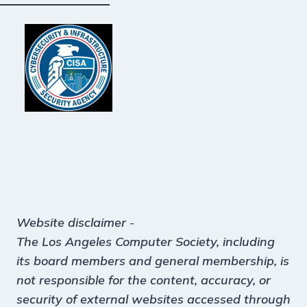
Website disclaimer
-
The Los Angeles Computer Society, including
its board members and general membership, is
not responsible for the content, accuracy, or
security of external websites accessed through