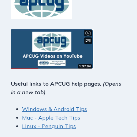
Useful links to APCUG help pages.
(Opens
in a new tab)
Windows & Android Tips
Mac - Apple Tech Tips
Linux - Penguin Tips