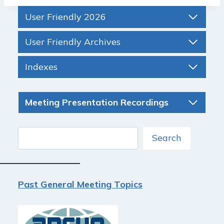
User Friendly 2026
User Friendly Archives
Indexes
Meeting Presentation Recordings
Search
Search
Past General Meeting Topics