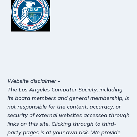
Website disclaimer
-
The Los Angeles Computer Society, including
its board members and general membership, is
not responsible for the content, accuracy, or
security of external websites accessed through
links on this site. Clicking through to third-
party pages is at your own risk. We provide