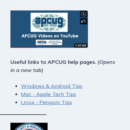
Useful links to APCUG help pages.
(Opens
in a new tab)
Windows & Android Tips
Mac - Apple Tech Tips
Linux - Penguin Tips