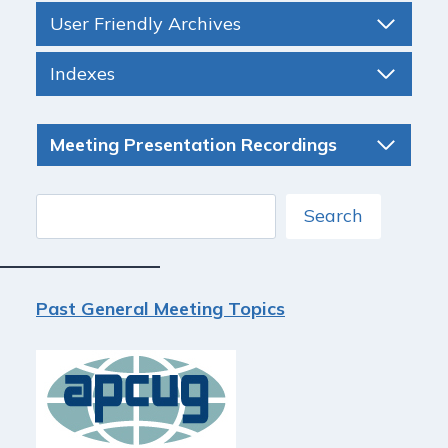
User Friendly Archives
Indexes
Meeting Presentation Recordings
Search
Search
Past General Meeting Topics