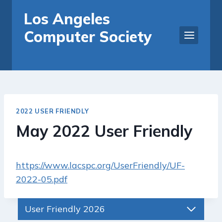
Skip
Los Angeles
to
Computer Society
content
2022 USER FRIENDLY
May 2022 User Friendly
https://www.lacspc.org/UserFriendly/UF-
2022-05.pdf
User Friendly 2026