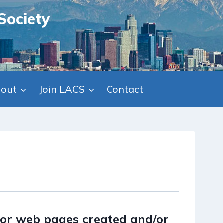
Society
out
Join LACS
Contact
or web pages created and/or