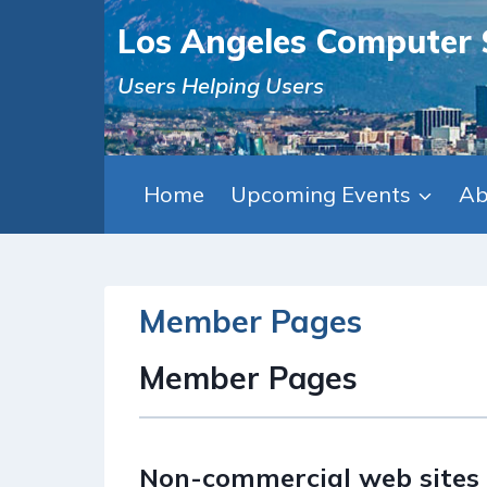
Skip
Los Angeles Computer 
to
content
Users Helping Users
Home
Upcoming Events
Ab
Member Pages
Member Pages
Non-commercial web sites 