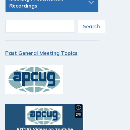
Recordings
Search
Search
Past General Meeting Topics