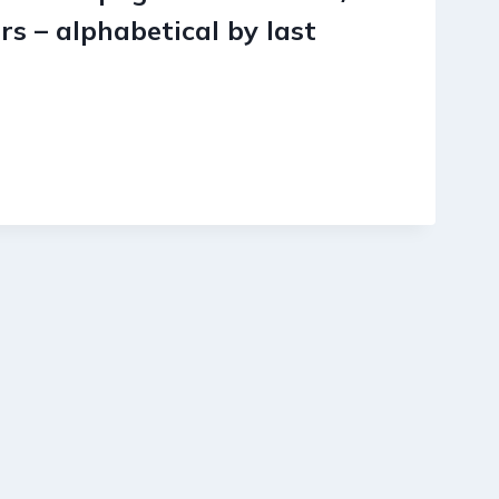
s – alphabetical by last