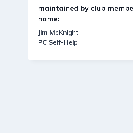
maintained by club member
name:
Jim McKnight
PC Self-Help