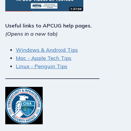
Useful links to APCUG help pages.
(Opens in a new tab)
Windows & Android Tips
Mac - Apple Tech Tips
Linux - Penguin Tips