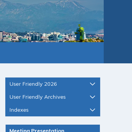
User Friendly 2026
User Friendly Archives
Indexes
Meeting Presentation