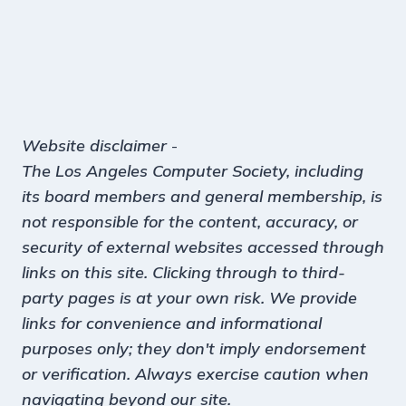
Website disclaimer
-
The Los Angeles Computer Society, including
its board members and general membership, is
not responsible for the content, accuracy, or
security of external websites accessed through
links on this site. Clicking through to third-
party pages is at your own risk. We provide
links for convenience and informational
purposes only; they don't imply endorsement
or verification. Always exercise caution when
navigating beyond our site.