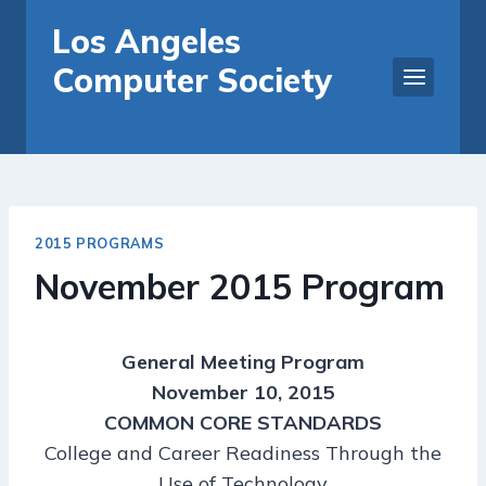
Skip
Los Angeles
to
Computer Society
content
2015 PROGRAMS
November 2015 Program
General Meeting Program
November 10, 2015
COMMON CORE STANDARDS
College and Career Readiness Through the
Use of Technology