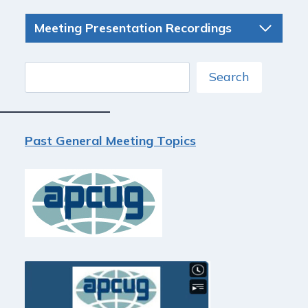
Meeting Presentation Recordings
Search
Search
Past General Meeting Topics