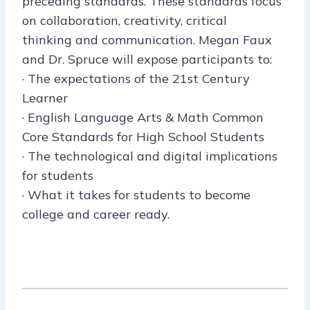
preceding standards. These standards focus
on collaboration, creativity, critical
thinking and communication. Megan Faux
and Dr. Spruce will expose participants to:
· The expectations of the 21st Century
Learner
· English Language Arts & Math Common
Core Standards for High School Students
· The technological and digital implications
for students
· What it takes for students to become
college and career ready.