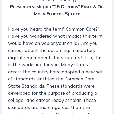
Presenters: Megan “25 Dreams” Faux & Dr.
Mary Frances Spruce
Have you heard the term” Common Core?”
Have you wondered what impact this term
would have on you or your child? Are you
curious about the upcoming, mandatory
digital requirements for students? If so, this
is the workshop for you. Many states
across the country have adopted a new set
of standards, entitled the Common Core
State Standards. These standards were
developed for the purpose of producing a
college- and career-ready scholar. These
standards are more rigorous than the