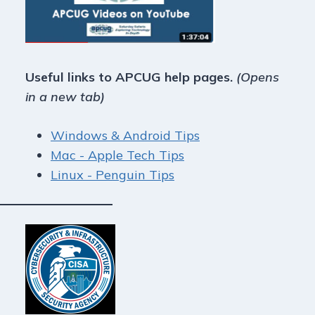
Useful links to APCUG help pages.
(Opens
in a new tab)
Windows & Android Tips
Mac - Apple Tech Tips
Linux - Penguin Tips