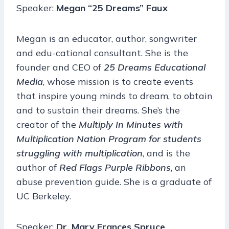
Speaker:
Megan “25 Dreams” Faux
Megan is an educator, author, songwriter
and edu-cational consultant. She is the
founder and CEO of
25 Dreams Educational
Media
, whose mission is to create events
that inspire young minds to dream, to obtain
and to sustain their dreams. She’s the
creator of the
Multiply In Minutes with
Multiplication Nation Program for students
struggling with multiplication
, and is the
author of
Red Flags Purple Ribbons
, an
abuse prevention guide. She is a graduate of
UC Berkeley.
Speaker:
Dr. Mary Frances Spruce