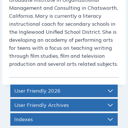
Management and Consulting in Chatsworth,
California. Mary is currently a literacy
instructional coach for secondary schools in
the Inglewood Unified School District. She is
developing an academy of performing arts
for teens with a focus on teaching writing
through film studies, film and television
production and several arts related subjects.
User Friendly 2026
User Friendly Archives
Indexes