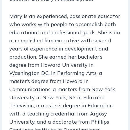
Mary is an experienced, passionate educator
who works with people to accomplish both
educational and professional goals. She is an
accomplished film executive with several
years of experience in development and
production. She earned her bachelor’s
degree from Howard University in
Washington D.C. in Performing Arts, a
master’s degree from Howard in
Communications, a masters from New York
University in New York, NY in Film and
Television, a master’s degree in Education
with a teaching credential from Argosy
University, and a doctorate from Phillips
Graduate Institute in Organizational