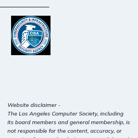
Website disclaimer
-
The Los Angeles Computer Society, including
its board members and general membership, is
not responsible for the content, accuracy, or