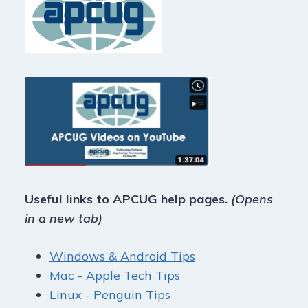
Useful links to APCUG help pages.
(Opens
in a new tab)
Windows & Android Tips
Mac - Apple Tech Tips
Linux - Penguin Tips