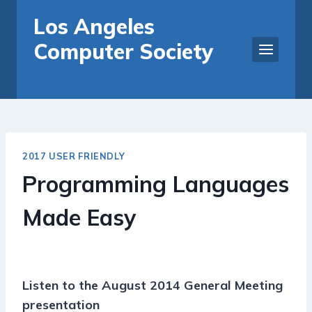
Skip
Los Angeles
to
Computer Society
content
2017 USER FRIENDLY
Programming Languages
Made Easy
Listen to the August 2014 General Meeting
presentation