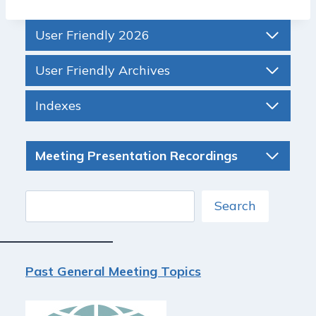
User Friendly 2026
User Friendly Archives
Indexes
Meeting Presentation Recordings
Search
Search
Past General Meeting Topics