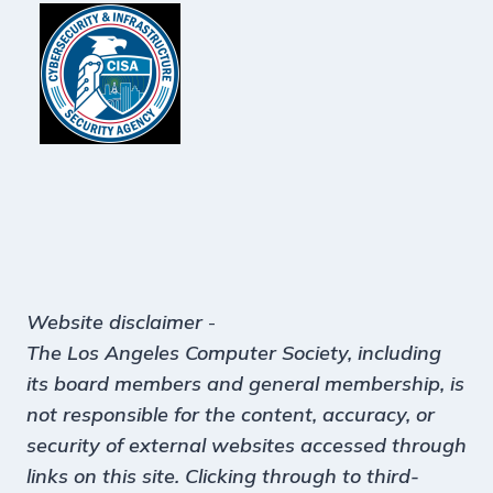
Website disclaimer
-
The Los Angeles Computer Society, including
its board members and general membership, is
not responsible for the content, accuracy, or
security of external websites accessed through
links on this site. Clicking through to third-