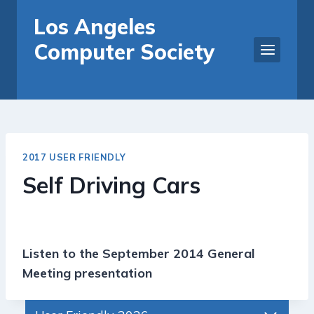
Skip
Los Angeles
to
Computer Society
content
2017 USER FRIENDLY
Self Driving Cars
Listen to the September 2014 General
Meeting presentation