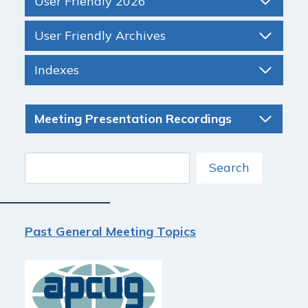
User Friendly 2026
User Friendly Archives
Indexes
Meeting Presentation Recordings
Search
Search
Past General Meeting Topics