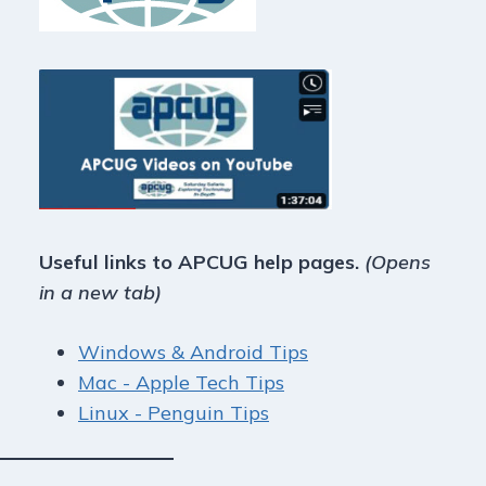
Useful links to APCUG help pages.
(Opens
in a new tab)
Windows & Android Tips
Mac - Apple Tech Tips
Linux - Penguin Tips