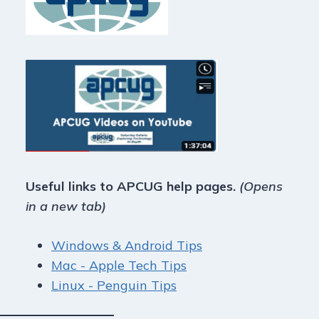
Useful links to APCUG help pages.
(Opens
in a new tab)
Windows & Android Tips
Mac - Apple Tech Tips
Linux - Penguin Tips