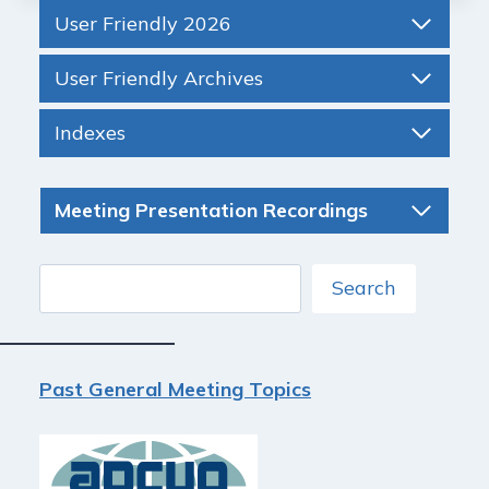
User Friendly 2026
User Friendly Archives
Indexes
Meeting Presentation Recordings
Search
Search
Past General Meeting Topics