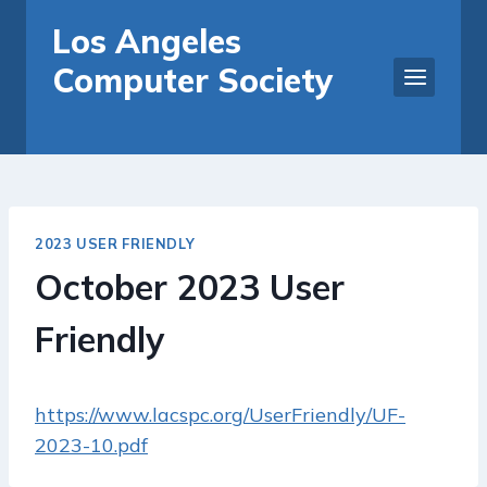
Skip
Los Angeles
to
Computer Society
content
2023 USER FRIENDLY
October 2023 User
Friendly
https://www.lacspc.org/UserFriendly/UF-
2023-10.pdf