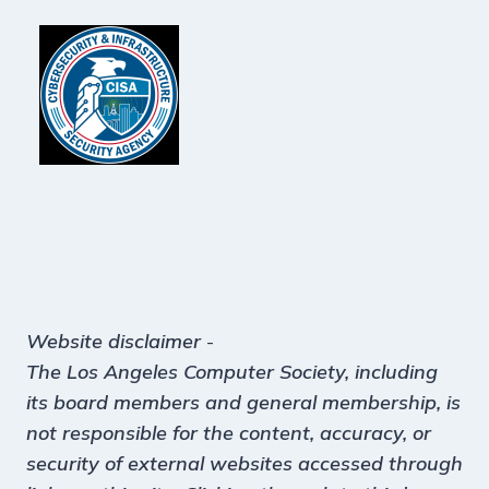
Website disclaimer
-
The Los Angeles Computer Society, including
its board members and general membership, is
not responsible for the content, accuracy, or
security of external websites accessed through