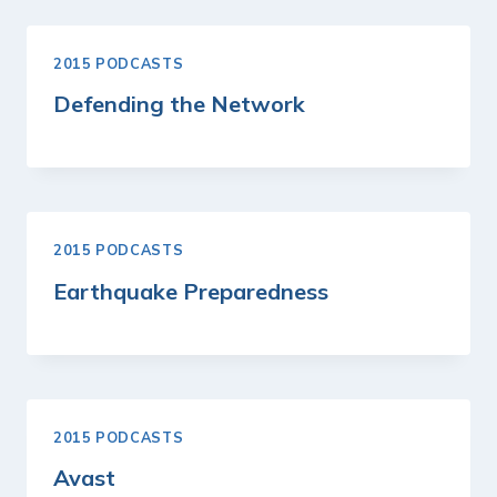
2015 PODCASTS
Defending the Network
2015 PODCASTS
Earthquake Preparedness
2015 PODCASTS
Avast