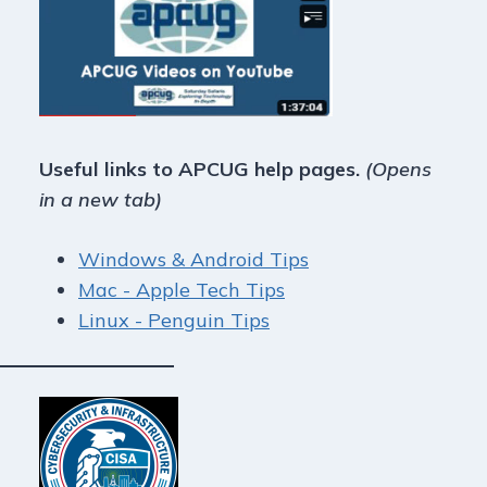
Useful links to APCUG help pages.
(Opens
in a new tab)
Windows & Android Tips
Mac - Apple Tech Tips
Linux - Penguin Tips