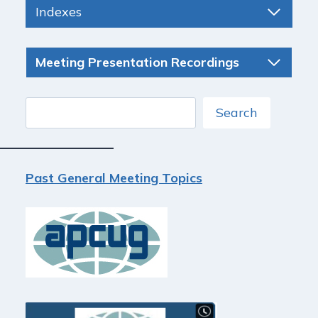
Indexes
Meeting Presentation Recordings
Search
Search
Past General Meeting Topics