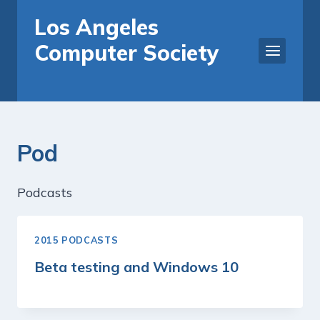
Skip
Los Angeles
to
Computer Society
content
Pod
Podcasts
2015 PODCASTS
Beta testing and Windows 10