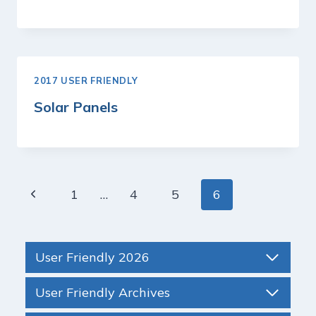
2017 USER FRIENDLY
Solar Panels
Page
Previous
1
…
4
5
6
navigation
Page
User Friendly 2026
User Friendly Archives