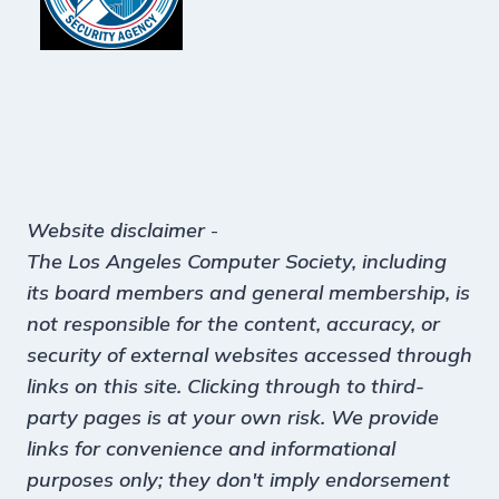
Website disclaimer
-
The Los Angeles Computer Society, including
its board members and general membership, is
not responsible for the content, accuracy, or
security of external websites accessed through
links on this site. Clicking through to third-
party pages is at your own risk. We provide
links for convenience and informational
purposes only; they don't imply endorsement