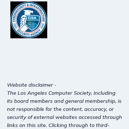
Website disclaimer
-
The Los Angeles Computer Society, including
its board members and general membership, is
not responsible for the content, accuracy, or
security of external websites accessed through
links on this site. Clicking through to third-