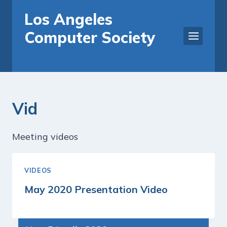
Skip
Los Angeles
to
Computer Society
content
Vid
Meeting videos
VIDEOS
May 2020 Presentation Video