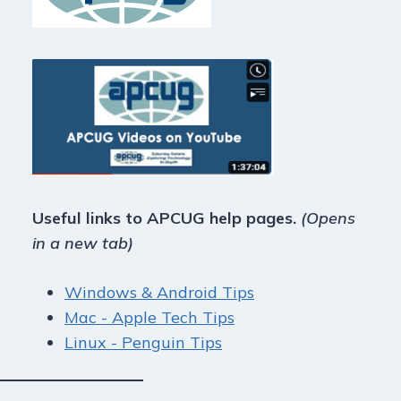
Useful links to APCUG help pages.
(Opens
in a new tab)
Windows & Android Tips
Mac - Apple Tech Tips
Linux - Penguin Tips