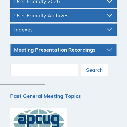
User Friendly 2026
User Friendly Archives
Indexes
Meeting Presentation Recordings
Search
Search
Past General Meeting Topics