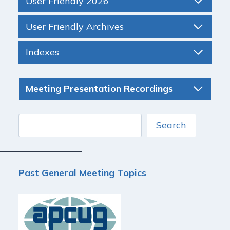
User Friendly 2026
User Friendly Archives
Indexes
Meeting Presentation Recordings
Search
Search
Past General Meeting Topics