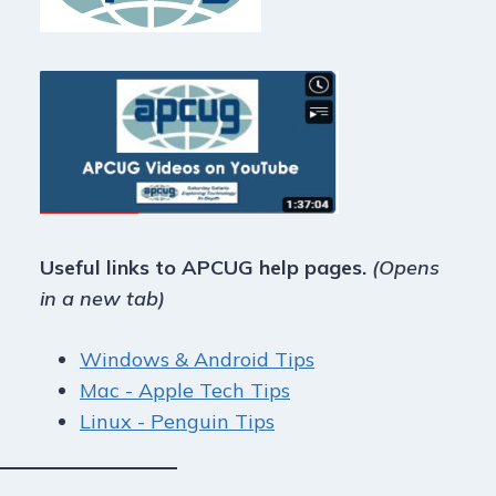
Useful links to APCUG help pages.
(Opens
in a new tab)
Windows & Android Tips
Mac - Apple Tech Tips
Linux - Penguin Tips