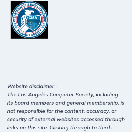
Website disclaimer
-
The Los Angeles Computer Society, including
its board members and general membership, is
not responsible for the content, accuracy, or
security of external websites accessed through
links on this site. Clicking through to third-