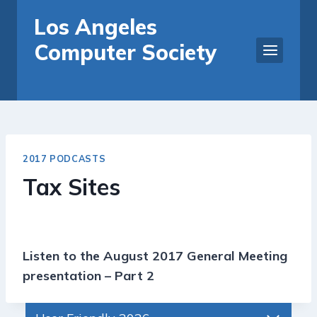
Skip
Los Angeles
to
Computer Society
content
2017 PODCASTS
Tax Sites
Listen to the August 2017 General Meeting
presentation – Part 2