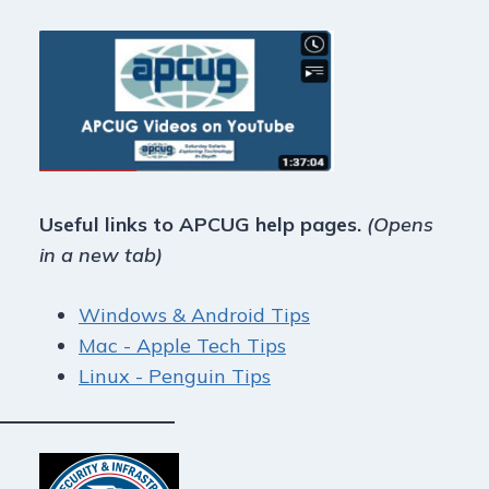
Useful links to APCUG help pages.
(Opens
in a new tab)
Windows & Android Tips
Mac - Apple Tech Tips
Linux - Penguin Tips