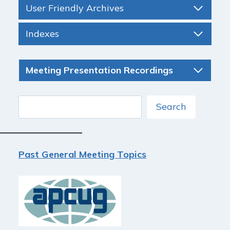
User Friendly Archives
Indexes
Meeting Presentation Recordings
Search
Search
Past General Meeting Topics