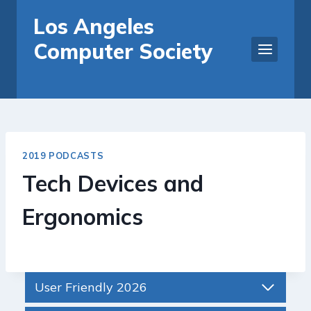
Skip
Los Angeles
to
Computer Society
content
2019 PODCASTS
Tech Devices and
Ergonomics
User Friendly 2026