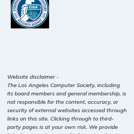
Website disclaimer
-
The Los Angeles Computer Society, including
its board members and general membership, is
not responsible for the content, accuracy, or
security of external websites accessed through
links on this site. Clicking through to third-
party pages is at your own risk. We provide