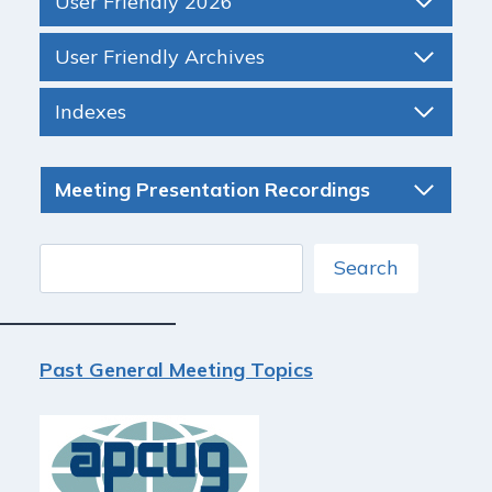
User Friendly 2026
User Friendly Archives
Indexes
Meeting Presentation Recordings
Search
Search
Past General Meeting Topics