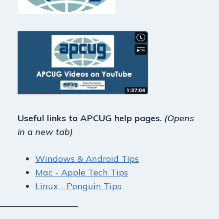
Useful links to APCUG help pages.
(Opens
in a new tab)
Windows & Android Tips
Mac - Apple Tech Tips
Linux - Penguin Tips