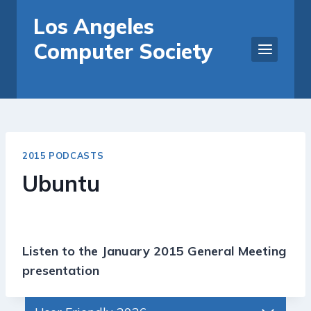
Skip
Los Angeles
to
Computer Society
content
2015 PODCASTS
Ubuntu
Listen to the January 2015 General Meeting
presentation