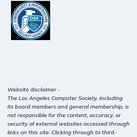
Website disclaimer
-
The Los Angeles Computer Society, including
its board members and general membership, is
not responsible for the content, accuracy, or
security of external websites accessed through
links on this site. Clicking through to third-