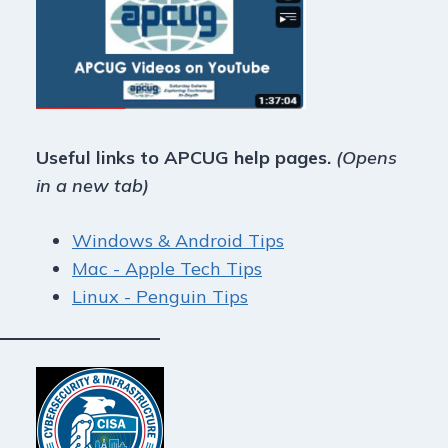
Useful links to APCUG help pages.
(Opens
in a new tab)
Windows & Android Tips
Mac - Apple Tech Tips
Linux - Penguin Tips