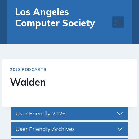
Skip
Los Angeles
to
Computer Society
content
2019 PODCASTS
Walden
User Friendly 2026
User Friendly Archives