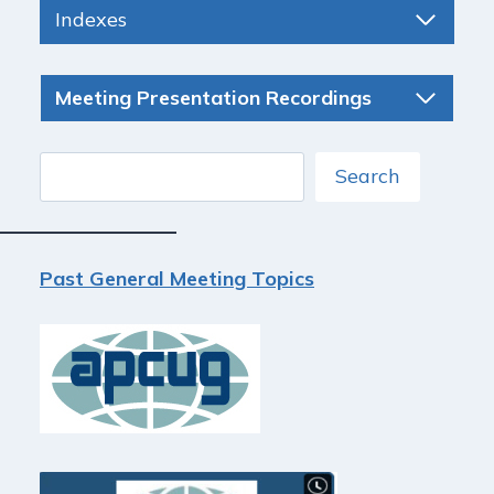
Indexes
Meeting Presentation Recordings
Search
Search
Past General Meeting Topics