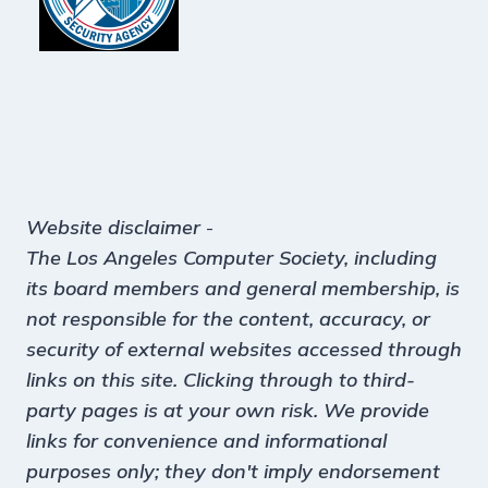
Website disclaimer
-
The Los Angeles Computer Society, including
its board members and general membership, is
not responsible for the content, accuracy, or
security of external websites accessed through
links on this site. Clicking through to third-
party pages is at your own risk. We provide
links for convenience and informational
purposes only; they don't imply endorsement