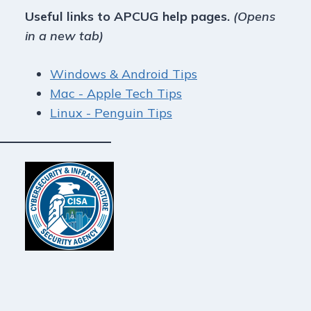
Useful links to APCUG help pages.
(Opens
in a new tab)
Windows & Android Tips
Mac - Apple Tech Tips
Linux - Penguin Tips