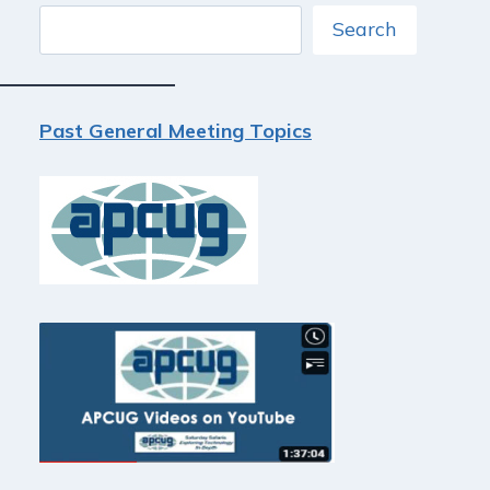
Search
Search
Past General Meeting Topics