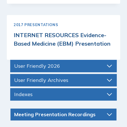
2017 PRESENTATIONS
INTERNET RESOURCES Evidence-
Based Medicine (EBM) Presentation
User Friendly 2026
User Friendly Archives
Indexes
Meeting Presentation Recordings