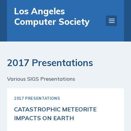
Skip
Los Angeles
to
Computer Society
content
2017 Presentations
Various SIGS Presentations
2017 PRESENTATIONS
CATASTROPHIC METEORITE
IMPACTS ON EARTH