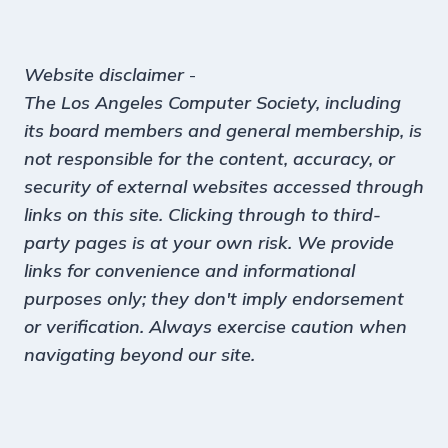
Website disclaimer
-
The Los Angeles Computer Society, including
its board members and general membership, is
not responsible for the content, accuracy, or
security of external websites accessed through
links on this site. Clicking through to third-
party pages is at your own risk. We provide
links for convenience and informational
purposes only; they don't imply endorsement
or verification. Always exercise caution when
navigating beyond our site.