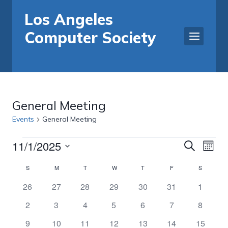
Skip
Los Angeles
to
Computer Society
content
General Meeting
Events
General Meeting
11/1/2025
Events
Events
Eve
Search
Month
Select
Vi
Search
Calendar
S
SUNDAY
M
MONDAY
T
TUESDAY
W
WEDNESDAY
T
THURSDAY
F
FRIDAY
S
SATURDA
date.
Nav
0
0
0
0
0
0
0
26
27
28
29
30
31
1
and
of
events
events
events
events
events
events
events
0
0
0
0
0
0
0
2
3
4
5
6
7
8
Views
Events
events
events
events
events
events
events
events
0
0
1
0
0
0
0
9
10
11
12
13
14
15