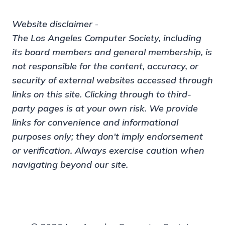
Website disclaimer
-
The Los Angeles Computer Society, including
its board members and general membership, is
not responsible for the content, accuracy, or
security of external websites accessed through
links on this site. Clicking through to third-
party pages is at your own risk. We provide
links for convenience and informational
purposes only; they don't imply endorsement
or verification. Always exercise caution when
navigating beyond our site.