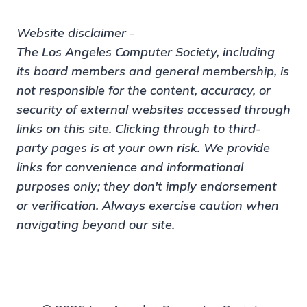
Website disclaimer
-
The Los Angeles Computer Society, including
its board members and general membership, is
not responsible for the content, accuracy, or
security of external websites accessed through
links on this site. Clicking through to third-
party pages is at your own risk. We provide
links for convenience and informational
purposes only; they don't imply endorsement
or verification. Always exercise caution when
navigating beyond our site.