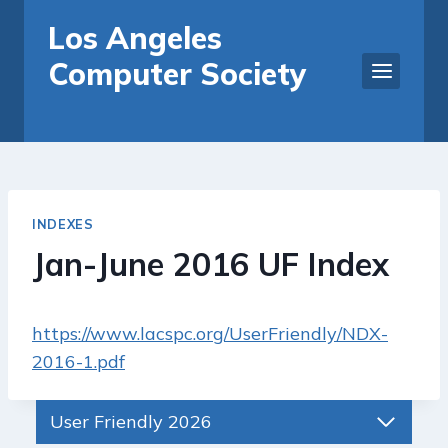
Skip
Los Angeles
to
Computer Society
content
INDEXES
Jan-June 2016 UF Index
https://www.lacspc.org/UserFriendly/NDX-
2016-1.pdf
User Friendly 2026