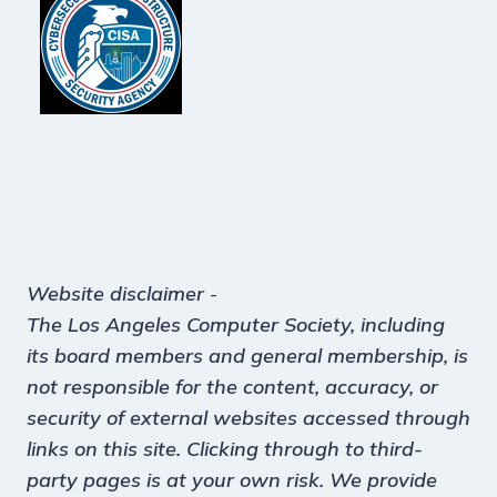
Website disclaimer
-
The Los Angeles Computer Society, including
its board members and general membership, is
not responsible for the content, accuracy, or
security of external websites accessed through
links on this site. Clicking through to third-
party pages is at your own risk. We provide