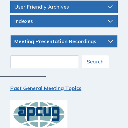
User Friendly Archives
Indexes
Meeting Presentation Recordings
Search
Search
Past General Meeting Topics