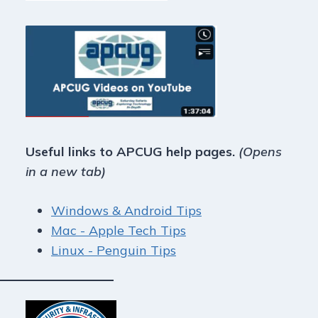
Useful links to APCUG help pages.
(Opens
in a new tab)
Windows & Android Tips
Mac - Apple Tech Tips
Linux - Penguin Tips