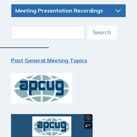
Meeting Presentation Recordings
Search
Search
Past General Meeting Topics