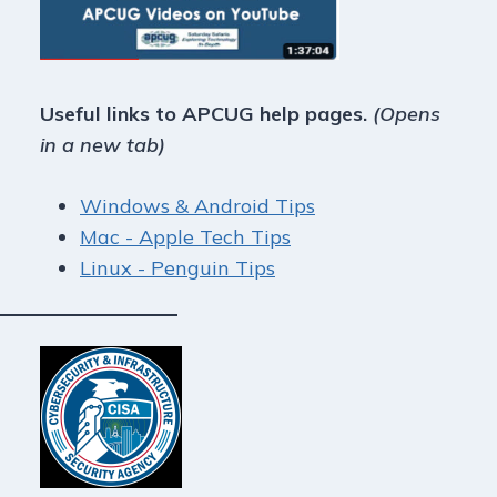
Useful links to APCUG help pages.
(Opens
in a new tab)
Windows & Android Tips
Mac - Apple Tech Tips
Linux - Penguin Tips