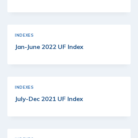
INDEXES
Jan-June 2022 UF Index
INDEXES
July-Dec 2021 UF Index