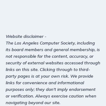
Website disclaimer
-
The Los Angeles Computer Society, including
its board members and general membership, is
not responsible for the content, accuracy, or
security of external websites accessed through
links on this site. Clicking through to third-
party pages is at your own risk. We provide
links for convenience and informational
purposes only; they don't imply endorsement
or verification. Always exercise caution when
navigating beyond our site.