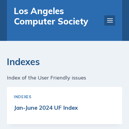
Skip
Los Angeles
to
Computer Society
content
Indexes
Index of the User Friendly issues
INDEXES
Jan-June 2024 UF Index