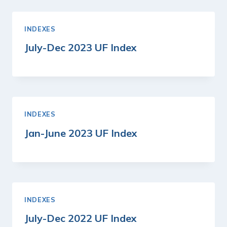
INDEXES
July-Dec 2023 UF Index
INDEXES
Jan-June 2023 UF Index
INDEXES
July-Dec 2022 UF Index