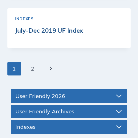
INDEXES
July-Dec 2019 UF Index
Page
Next
1
2
navigation
Page
User Friendly 2026
User Friendly Archives
Indexes