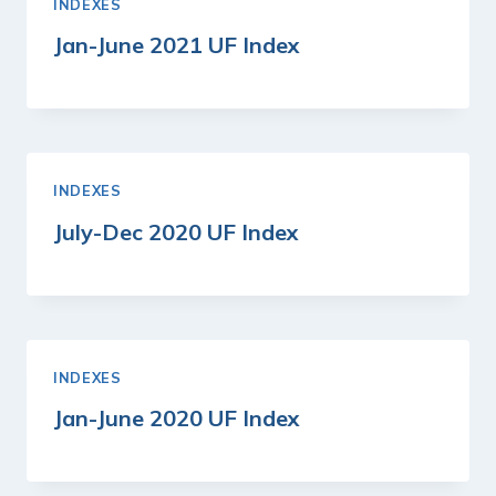
INDEXES
Jan-June 2021 UF Index
INDEXES
July-Dec 2020 UF Index
INDEXES
Jan-June 2020 UF Index