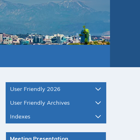
User Friendly 2026
User Friendly Archives
Indexes
Meeting Presentation