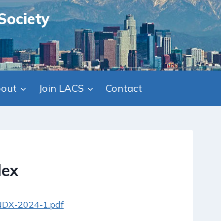
Society
out
Join LACS
Contact
dex
/NDX-2024-1.pdf