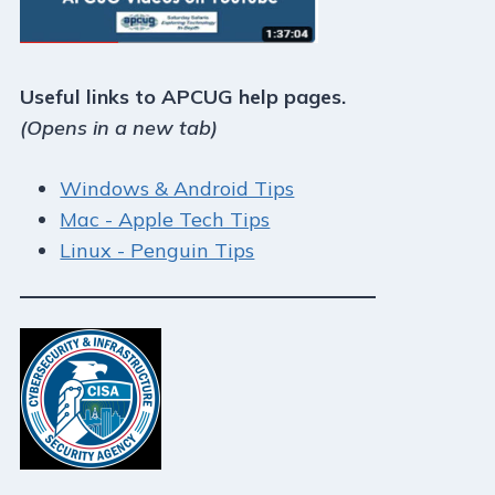
Useful links to APCUG help pages.
(Opens in a new tab)
Windows & Android Tips
Mac - Apple Tech Tips
Linux - Penguin Tips