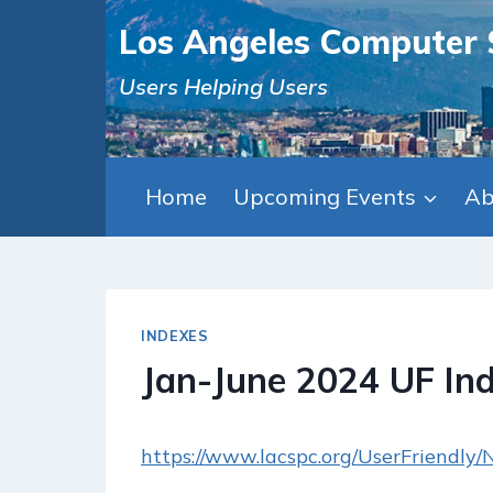
Skip
Los Angeles Computer 
to
content
Users Helping Users
Home
Upcoming Events
Ab
INDEXES
Jan-June 2024 UF In
https://www.lacspc.org/UserFriendly