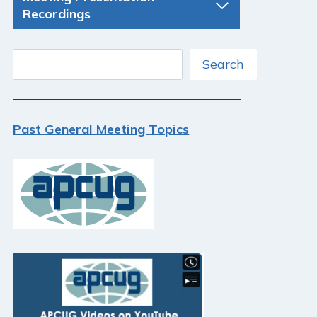
Recordings
Search
Search
Past General Meeting Topics