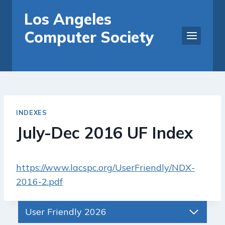
Skip
Los Angeles
to
Computer Society
content
INDEXES
July-Dec 2016 UF Index
https://www.lacspc.org/UserFriendly/NDX-
2016-2.pdf
User Friendly 2026