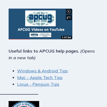
Useful links to APCUG help pages.
(Opens
in a new tab)
Windows & Android Tips
Mac - Apple Tech Tips
Linux - Penguin Tips