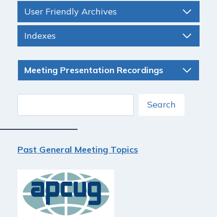
User Friendly Archives
Indexes
Meeting Presentation Recordings
Search
Search
Past General Meeting Topics