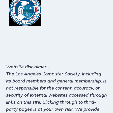
Website disclaimer
-
The Los Angeles Computer Society, including
its board members and general membership, is
not responsible for the content, accuracy, or
security of external websites accessed through
links on this site. Clicking through to third-
party pages is at your own risk. We provide