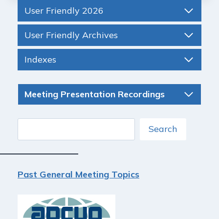
User Friendly 2026
User Friendly Archives
Indexes
Meeting Presentation Recordings
Search
Search
Past General Meeting Topics