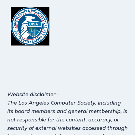
Website disclaimer
-
The Los Angeles Computer Society, including
its board members and general membership, is
not responsible for the content, accuracy, or
security of external websites accessed through