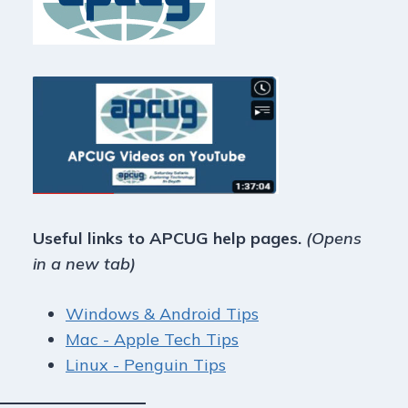
Useful links to APCUG help pages.
(Opens
in a new tab)
Windows & Android Tips
Mac - Apple Tech Tips
Linux - Penguin Tips