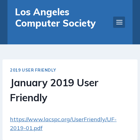
Skip
Los Angeles
to
Computer Society
content
2019 USER FRIENDLY
January 2019 User
Friendly
https://www.lacspc.org/UserFriendly/UF-
2019-01.pdf