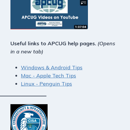
Useful links to APCUG help pages.
(Opens
in a new tab)
Windows & Android Tips
Mac - Apple Tech Tips
Linux - Penguin Tips