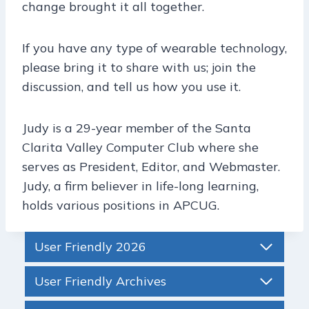
change brought it all together.
If you have any type of wearable technology,
please bring it to share with us; join the
discussion, and tell us how you use it.
Judy is a 29-year member of the Santa
Clarita Valley Computer Club where she
serves as President, Editor, and Webmaster.
Judy, a firm believer in life-long learning,
holds various positions in APCUG.
User Friendly 2026
User Friendly Archives