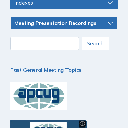
Indexes
Meeting Presentation Recordings
Search
Search
Past General Meeting Topics