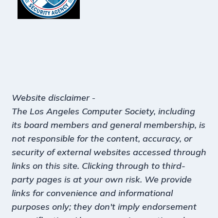
Website disclaimer
-
The Los Angeles Computer Society, including
its board members and general membership, is
not responsible for the content, accuracy, or
security of external websites accessed through
links on this site. Clicking through to third-
party pages is at your own risk. We provide
links for convenience and informational
purposes only; they don't imply endorsement