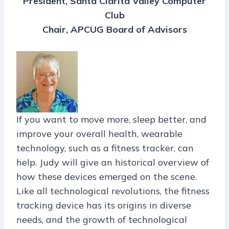
President, Santa Clarita Valley Computer
Club
Chair, APCUG Board of Advisors
If you want to move more, sleep better, and
improve your overall health, wearable
technology, such as a fitness tracker, can
help. Judy will give an historical overview of
how these devices emerged on the scene.
Like all technological revolutions, the fitness
tracking device has its origins in diverse
needs, and the growth of technological