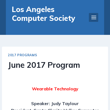
Skip
Los Angeles
to
Computer Society
content
2017 PROGRAMS
June 2017 Program
Wearable Technology
Speaker: Judy Taylour