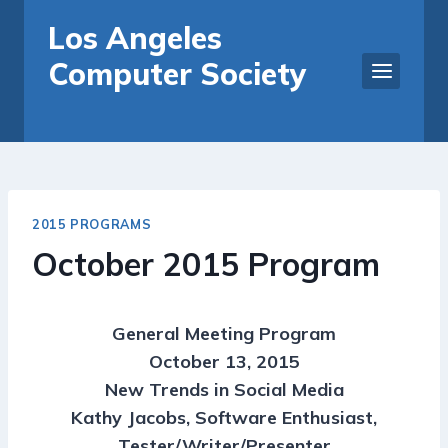
Skip
Los Angeles
to
Computer Society
content
2015 PROGRAMS
October 2015 Program
General Meeting Program
October 13, 2015
New Trends in Social Media
Kathy Jacobs, Software Enthusiast,
Tester/Writer/Presenter