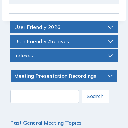
User Friendly 2026
User Friendly Archives
Indexes
Meeting Presentation Recordings
Search
Search
Past General Meeting Topics