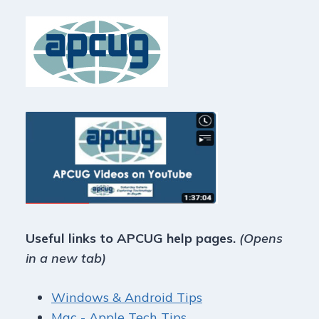
Useful links to APCUG help pages.
(Opens
in a new tab)
Windows & Android Tips
Mac - Apple Tech Tips