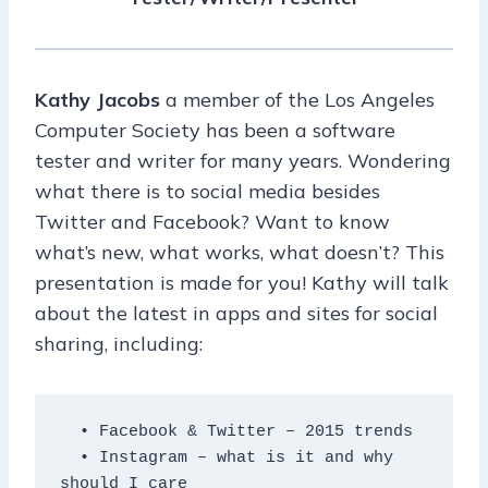
Kathy Jacobs
a member of the Los Angeles
Computer Society has been a software
tester and writer for many years. Wondering
what there is to social media besides
Twitter and Facebook? Want to know
what’s new, what works, what doesn’t? This
presentation is made for you! Kathy will talk
about the latest in apps and sites for social
sharing, including:
  • Facebook & Twitter – 2015 trends

  • Instagram – what is it and why 
should I care
