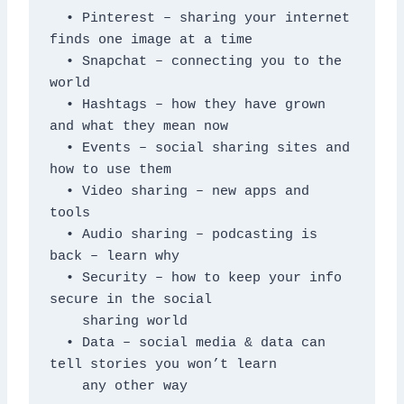
  • Pinterest – sharing your internet 
finds one image at a time

  • Snapchat – connecting you to the 
world

  • Hashtags – how they have grown 
and what they mean now

  • Events – social sharing sites and 
how to use them

  • Video sharing – new apps and 
tools

  • Audio sharing – podcasting is 
back – learn why

  • Security – how to keep your info 
secure in the social

    sharing world

  • Data – social media & data can 
tell stories you won’t learn

    any other way 