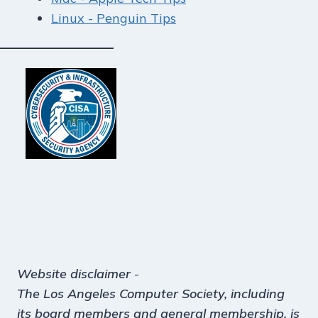
Linux - Penguin Tips
Website disclaimer
-
The Los Angeles Computer Society, including
its board members and general membership, is