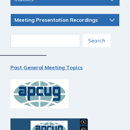
Meeting Presentation Recordings
Search
Search
Past General Meeting Topics