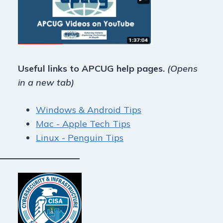
Useful links to APCUG help pages.
(Opens
in a new tab)
Windows & Android Tips
Mac - Apple Tech Tips
Linux - Penguin Tips