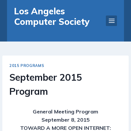
Skip
Los Angeles
to
Computer Society
content
2015 PROGRAMS
September 2015
Program
General Meeting Program
September 8, 2015
TOWARD A MORE OPEN INTERNET: