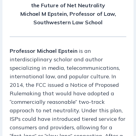
the Future of Net Neutrality
Michael M Epstein, Professor of Law,
Southwestern Law School
Professor Michael Epstein
is an
interdisciplinary scholar and author
specializing in media, telecommunications,
international law, and popular culture. In
2014, the FCC issued a Notice of Proposed
Rulemaking that would have adopted a
“commercially reasonable” two-track
approach to net neutrality. Under this plan,
ISPs could have introduced tiered service for
consumers and providers, allowing for a
“fast-lane” or “slow lane” connection. After a