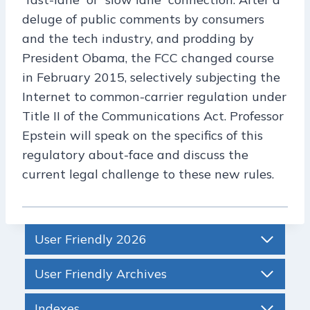
deluge of public comments by consumers
and the tech industry, and prodding by
President Obama, the FCC changed course
in February 2015, selectively subjecting the
Internet to common-carrier regulation under
Title II of the Communications Act. Professor
Epstein will speak on the specifics of this
regulatory about-face and discuss the
current legal challenge to these new rules.
User Friendly 2026
User Friendly Archives
Indexes