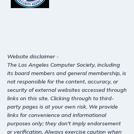
Website disclaimer
-
The Los Angeles Computer Society, including
its board members and general membership, is
not responsible for the content, accuracy, or
security of external websites accessed through
links on this site. Clicking through to third-
party pages is at your own risk. We provide
links for convenience and informational
purposes only; they don't imply endorsement
or verification. Always exercise caution when