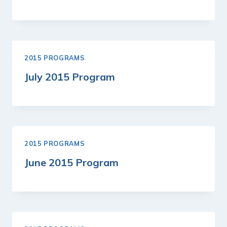
2015 PROGRAMS
July 2015 Program
2015 PROGRAMS
June 2015 Program