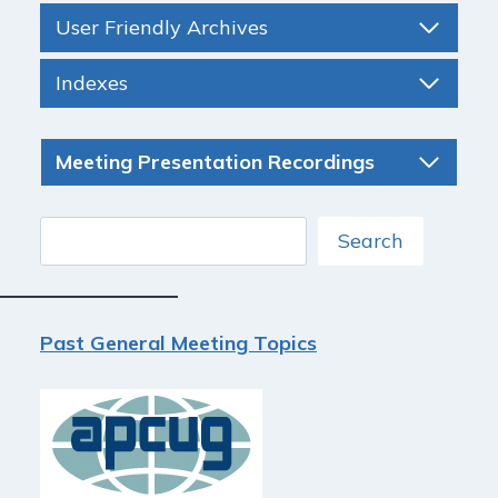
User Friendly Archives
Indexes
Meeting Presentation Recordings
Search
Search
Past General Meeting Topics