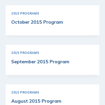
2015 PROGRAMS
October 2015 Program
2015 PROGRAMS
September 2015 Program
2015 PROGRAMS
August 2015 Program