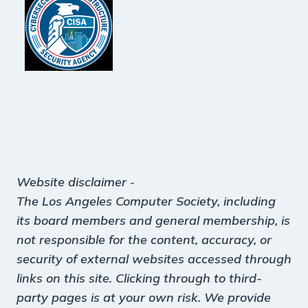
Website disclaimer
-
The Los Angeles Computer Society, including
its board members and general membership, is
not responsible for the content, accuracy, or
security of external websites accessed through
links on this site. Clicking through to third-
party pages is at your own risk. We provide