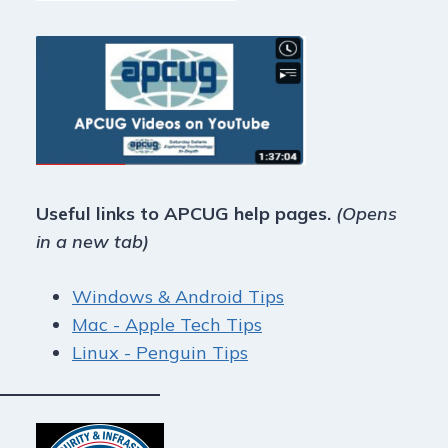
Useful links to APCUG help pages.
(Opens
in a new tab)
Windows & Android Tips
Mac - Apple Tech Tips
Linux - Penguin Tips