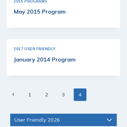
2015 PROGRAMS
May 2015 Program
2017 USER FRIENDLY
January 2014 Program
Page
Previous
1
2
3
4
navigation
Page
User Friendly 2026