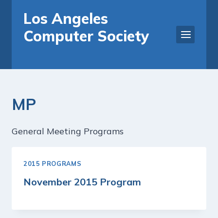
Skip
Los Angeles
to
Computer Society
content
MP
General Meeting Programs
2015 PROGRAMS
November 2015 Program