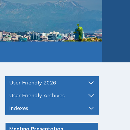
User Friendly 2026
User Friendly Archives
Indexes
Meeting Presentation