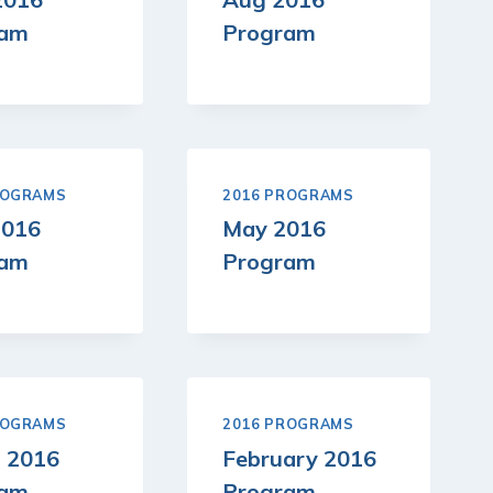
ram
Program
ROGRAMS
2016 PROGRAMS
2016
May 2016
ram
Program
ROGRAMS
2016 PROGRAMS
 2016
February 2016
ram
Program