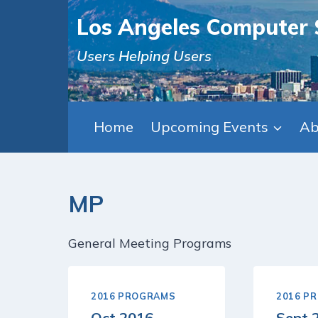
Skip
Los Angeles Computer 
to
content
Users Helping Users
Home
Upcoming Events
Ab
MP
General Meeting Programs
2016 PROGRAMS
2016 P
Oct 2016
Sept 