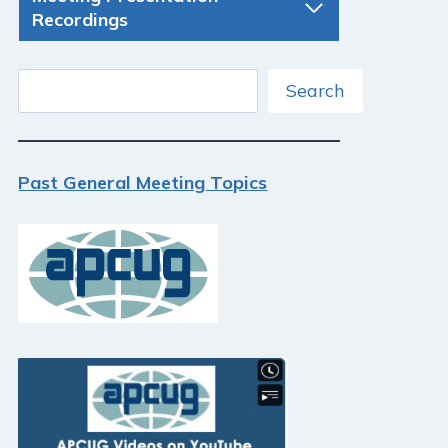
Recordings
Search
Search
Past General Meeting Topics