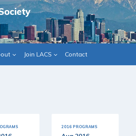
Society
out
Join LACS
Contact
ROGRAMS
2016 PROGRAMS
2016
Aug 2016