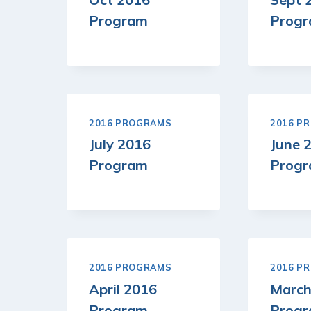
Program
Prog
2016 PROGRAMS
2016 P
July 2016
June 
Program
Prog
2016 PROGRAMS
2016 P
April 2016
March
Program
Prog