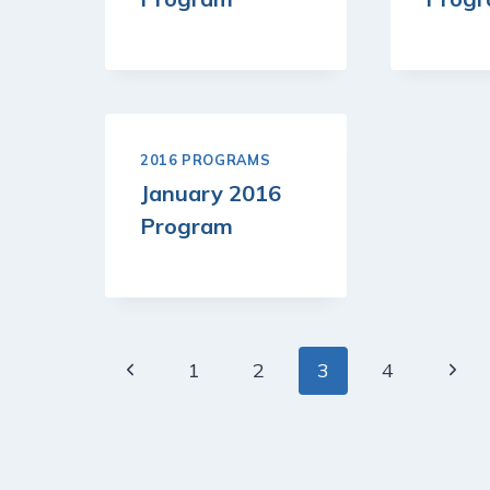
2016 PROGRAMS
January 2016
Program
Page
Previous
Next
1
2
3
4
navigation
Page
Page