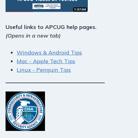
Useful links to APCUG help pages.
(Opens in a new tab)
Windows & Android Tips
Mac - Apple Tech Tips
Linux - Penguin Tips